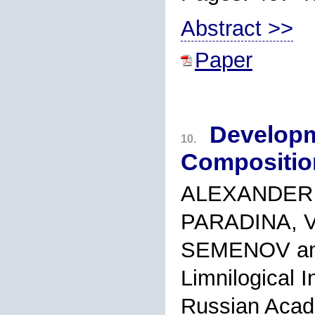
Abstract >>
Paper
Developm
10.
Composition
ALEXANDER 
PARADINA, V
SEMENOV an
Limnilogical I
Russian Acad