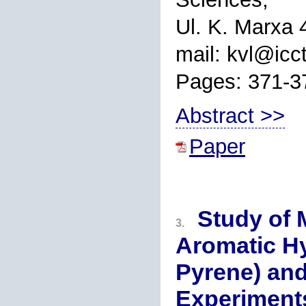
Ul. K. Marxa 
mail: kvl@icct
Pages: 371-3
Abstract >>
Paper
Study of 
3.
Aromatic H
Pyrene) and
Experiment