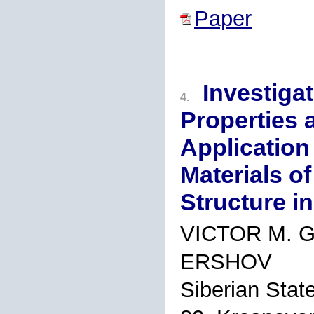
Paper
Investiga
4.
Properties a
Application
Materials of
Structure i
VICTOR M. 
ERSHOV
Siberian State