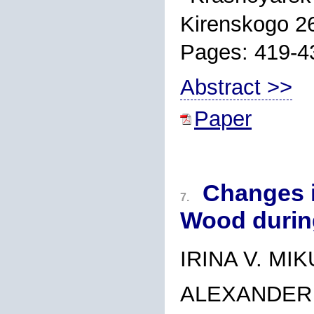
Kirenskogo 2
Pages: 419-4
Abstract >>
Paper
Changes i
7.
Wood durin
IRINA V. MI
ALEXANDER 