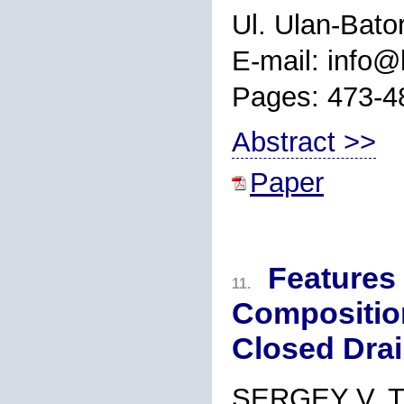
Ul. Ulan-Bato
E-mail: info@l
Pages: 473-4
Abstract >>
Paper
Features 
11.
Composition
Closed Drai
SERGEY V. 