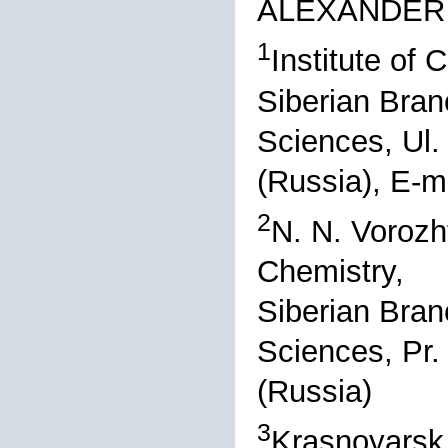
ALEXANDER 
1
Institute of
Siberian Bran
Sciences, Ul
(Russia), E-m
2
N. N. Vorozh
Chemistry,
Siberian Bran
Sciences, Pr.
(Russia)
3
Krasnoyarsk 