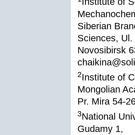
Institute of 
Mechanochemi
Siberian Bran
Sciences, Ul.
Novosibirsk 6
chaikina@sol
2
Institute of
Mongolian Ac
Pr. Mira 54-2
3
National Uni
Gudamy 1,