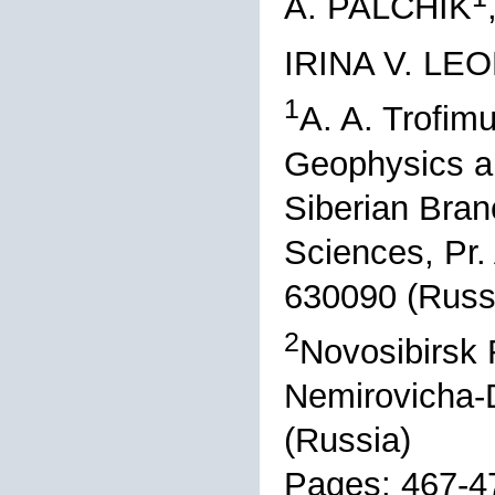
A. PALCHIK
IRINA V. LE
1
A. A. Trofimu
Geophysics a
Siberian Bran
Sciences, Pr.
630090 (Russ
2
Novosibirsk R
Nemirovicha-
(Russia)
Pages: 467-4