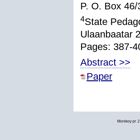
P. O. Box 46/
4
State Pedago
Ulaanbaatar 
Pages: 387-4
Abstract >>
Paper
Morskoy pr. 2