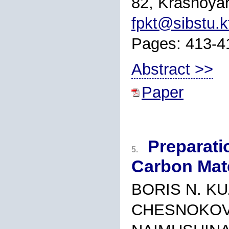
82, Krasnoyar
fpkt@sibstu.k
Pages: 413-4
Abstract >>
Paper
Preparati
5.
Carbon Mate
BORIS N. KU
CHESNOKOV,