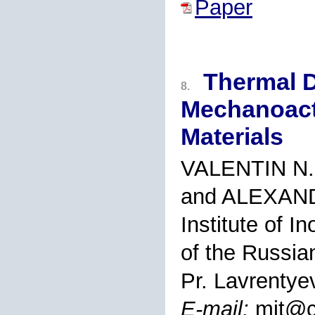
Paper
Thermal 
8.
Mechanoact
Materials
VALENTIN N.
and ALEXAN
Institute of I
of the Russi
Pr. Lavrentye
E-mail:
mit@c