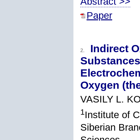
Abstract >>
Paper
Indirect 
2.
Substances
Electroche
Oxygen (th
VASILY L. 
1
Institute of
Siberian Bran
Sciences,