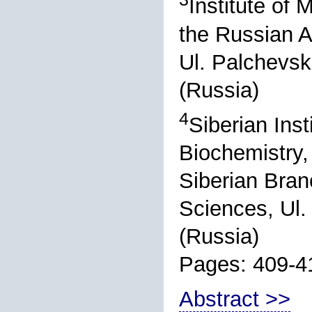
Institute of 
the Russian 
Ul. Palchevsk
(Russia)
4
Siberian Inst
Biochemistry,
Siberian Bran
Sciences, Ul.
(Russia)
Pages: 409-4
Abstract >>