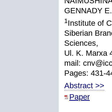
NAIMUSHINA,
GENNADY E.
1
Institute of
Siberian Bran
Sciences,
Ul. K. Marxa 
mail: cnv@icc
Pages: 431-4
Abstract >>
Paper