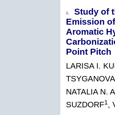
Study of 
6.
Emission of
Aromatic H
Carbonizati
Point Pitch
LARISA I. K
TSYGANOV
NATALIA N. 
1
SUZDORF
,