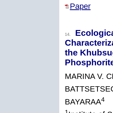
Paper
Ecologica
14.
Characteriz
the Khubsu
Phosphorite
MARINA V. C
BATTSETSE
4
BAYARAA
1