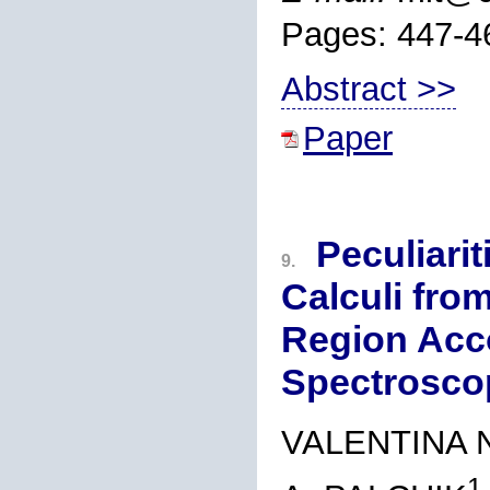
Pages: 447-4
Abstract >>
Paper
Peculiari
9.
Calculi fro
Region Acco
Spectrosco
VALENTINA 
1