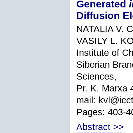
Generated
Diffusion E
NATALIA V. 
VASILY L. 
Institute of 
Siberian Bran
Sciences,
Pr. K. Marxa 
mail: kvl@icct
Pages: 403-4
Abstract >>