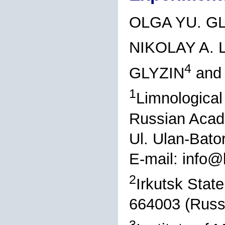
OLGA YU. G
NIKOLAY A.
4
GLYZIN
and
1
Limnological 
Russian Acad
Ul. Ulan-Bato
E-mail: info@l
2
Irkutsk State
664003 (Russ
3