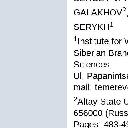
2
GALAKHOV
1
SERYKH
1
Institute fo
Siberian Bran
Sciences,
Ul. Papanints
mail: temer
2
Altay State U
656000 (Russ
Pages: 483-4