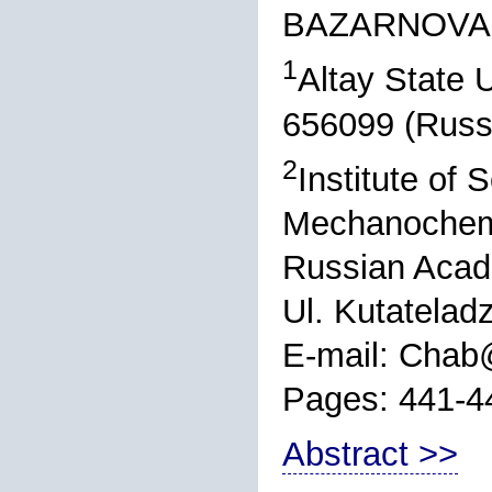
BAZARNOVA
1
Altay State U
656099 (Russ
2
Institute of 
Mechanochemis
Russian Acad
Ul. Kutatelad
E-mail: Chab
Pages: 441-4
Abstract >>