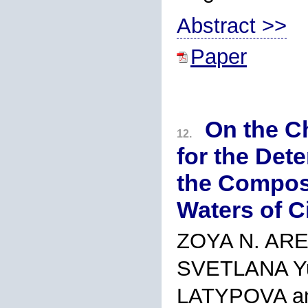
Abstract >>
Paper
On the C
12.
for the Det
the Composi
Waters of Ci
ZOYA N. AR
SVETLANA Y
LATYPOVA a