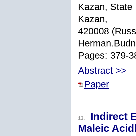
Kazan, State 
Kazan,
420008 (Russi
Herman.Budn
Pages: 379-3
Abstract >>
Paper
Indirect 
13.
Maleic Aci