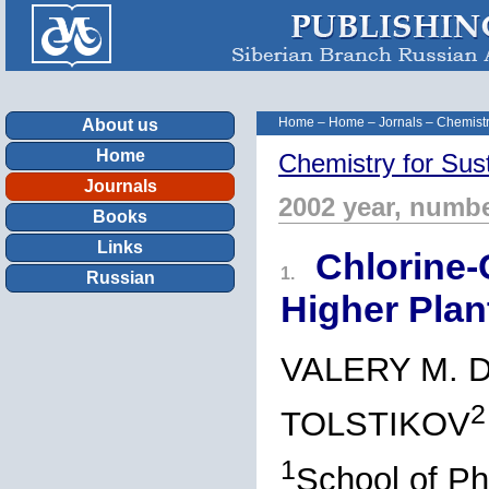
Home
–
Home
–
Jornals
–
Chemistr
About us
Home
Chemistry for Sus
Journals
2002 year, numbe
Books
Links
Chlorine-
1.
Russian
Higher Plan
VALERY M. 
2
TOLSTIKOV
1
School of Ph