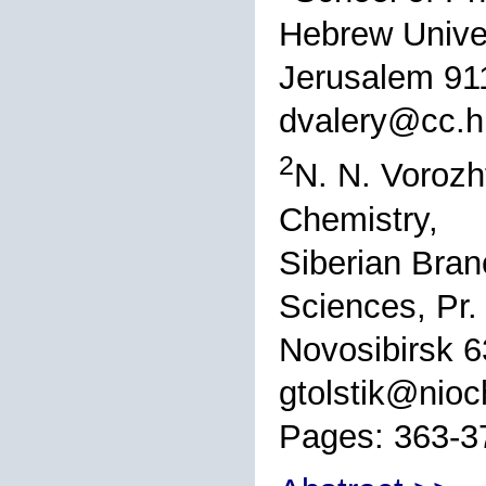
Hebrew Univer
Jerusalem 911
dvalery@cc.huj
2
N. N. Vorozh
Chemistry,
Siberian Bran
Sciences, Pr.
Novosibirsk 6
gtolstik@nioc
Pages: 363-3