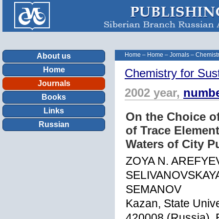
Home
–
Home
–
Jornals
–
Chemistr
About us
Home
Chemistry for Sus
Journals
2002 year,
numbe
Books
Links
On the Choice o
Russian
of Trace Elemen
Waters of City Pu
ZOYA N. AREFYE
SELIVANOVSKAYA
SEMANOV
Kazan, State Unive
420008 (Russia),