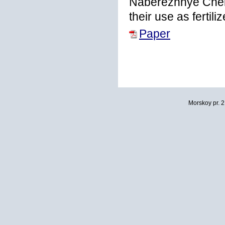
Naberezhnye Chelny
their use as fertil
Paper
Morskoy pr. 2