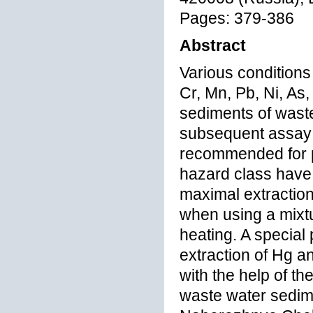
Pages: 379-386
Abstract
Various conditions
Cr, Mn, Pb, Ni, As
sediments of waste
subsequent assay 
recommended for p
hazard class have 
maximal extraction
when using a mixtu
heating. A special
extraction of Hg a
with the help of t
waste water sedime