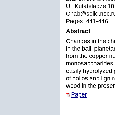
Ul. Kutateladze 18
Chab@solid.nsc.r
Pages: 441-446
Abstract
Changes in the ch
in the ball, planeta
from the copper nu
monosaccharides i
easily hydrolyzed p
of polios and ligni
wood in the prese
Paper