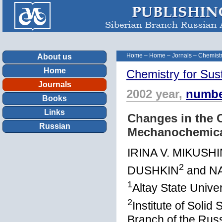
Home
–
Home
–
Jornals
–
Chemistr
About us
Home
Chemistry for Sus
Journals
2002 year,
numbe
Books
Links
Changes in the 
Russian
Mechanochemica
IRINA V. MIKUSH
2
DUSHKIN
and N
1
Altay State Unive
2
Institute of Soli
Branch of the Rus