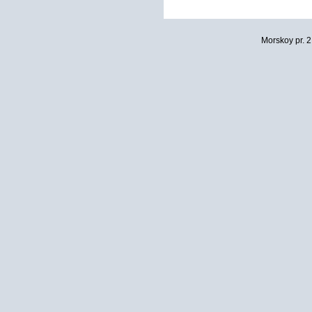
Morskoy pr. 2