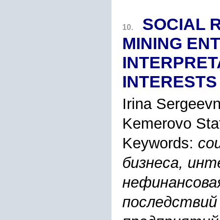
SOCIAL 
10.
MINING EN
INTERPRET
INTERESTS
Irina Sergeev
Kemerovo Stat
Keywords:
со
бизнеса, инт
нефинансова
последствий