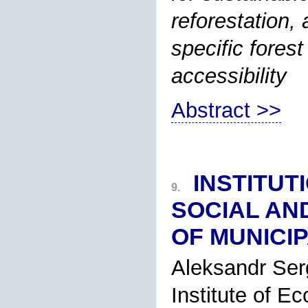
reforestation,
specific fores
accessibility
Abstract >>
INSTITUT
9.
SOCIAL AN
OF MUNICIP
Aleksandr Ser
Institute of E