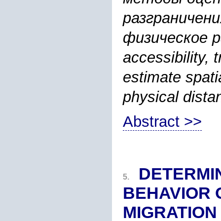
разграничени
физическое ра
accessibility,
estimate spatia
physical dista
Abstract >>
DETERMI
5.
BEHAVIOR 
MIGRATION 