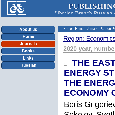
Home
–
Home
–
Jornals
–
Region: E
About us
Home
Region: Economics
Journals
2020 year, numbe
Books
Links
THE EAST
1.
Russian
ENERGY ST
THE ENERG
ECONOMY O
Boris Grigorie
Sokolov, Sve