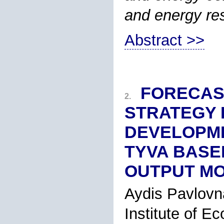
and energy re
Abstract >>
FORECAS
2.
STRATEGY 
DEVELOPME
TYVA BASED
OUTPUT M
Aydis Pavlovn
Institute of E