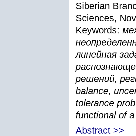
Siberian Bran
Sciences, Nov
Keywords:
ме
неопределен
линейная зад
распознающе
решений, реги
balance, uncer
tolerance prob
functional of 
Abstract >>