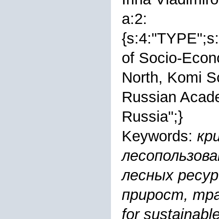
a:2:
{s:4:"TYPE";s:
of Socio-Econ
North, Komi Sc
Russian Acade
Russiа";}
Keywords:
кр
лесопользова
лесных ресур
прирост, тра
for sustainab