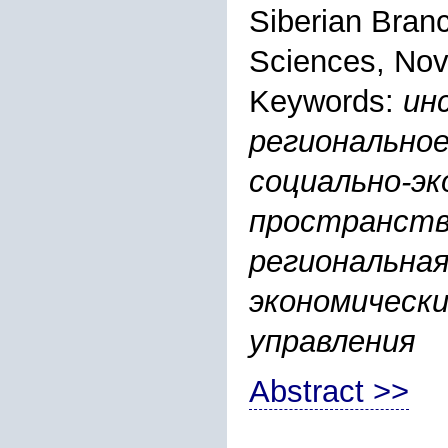
Siberian Bran
Sciences, Nov
Keywords:
ин
региональное
социально-эк
пространств
региональная
экономическ
управления
Abstract >>