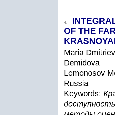
INTEGRAL
4.
OF THE FAR
KRASNOYA
Maria Dmitrie
Demidova
Lomonosov Mo
Russia
Keywords:
Кр
доступность
методы оцен