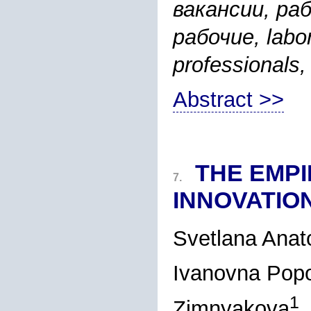
вакансии, ра
рабочие, labor
professionals,
Abstract >>
THE EMPI
7.
INNOVATIO
Svetlana Ana
Ivanovna Pop
1
Zimnyakova