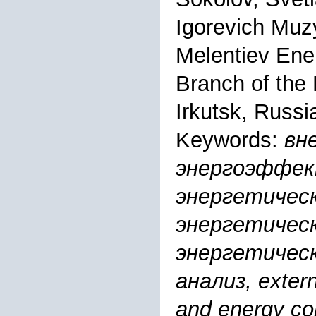
Igorevich Mu
Melentiev Ener
Branch of the
Irkutsk, Russi
Keywords:
вн
энергоэффек
энергетическ
энергетическ
энергетическ
анализ, externa
and energy com