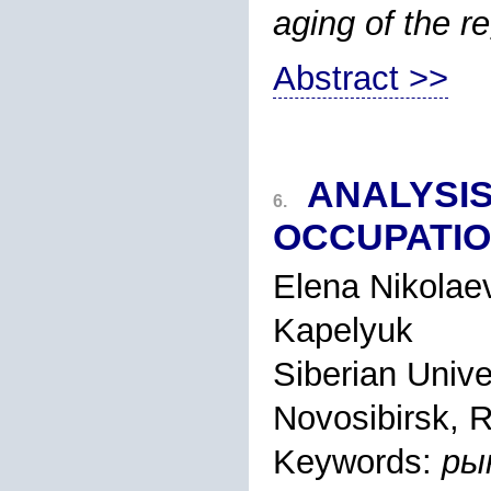
aging of the r
Abstract >>
ANALYSI
6.
OCCUPATIO
Elena Nikolae
Kapelyuk
Siberian Univ
Novosibirsk, 
Keywords:
ры