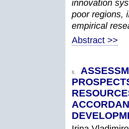
innovation sys
poor regions, i
empirical rese
Abstract >>
ASSESSM
8.
PROSPECTS
RESOURCES
ACCORDANC
DEVELOPME
Irina Vladimi