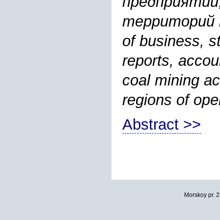
предприятий
территорий пр
of business, s
reports, accou
coal mining ac
regions of ope
Abstract >>
Morskoy pr. 2