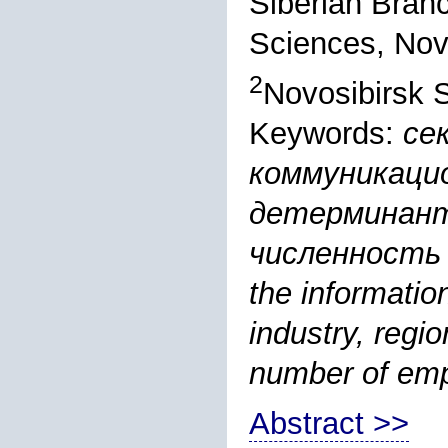
Siberian Bran
Sciences, Nov
2
Novosibirsk S
Keywords:
се
коммуникаци
детерминант
численность
the informati
industry, regio
number of emp
Abstract >>