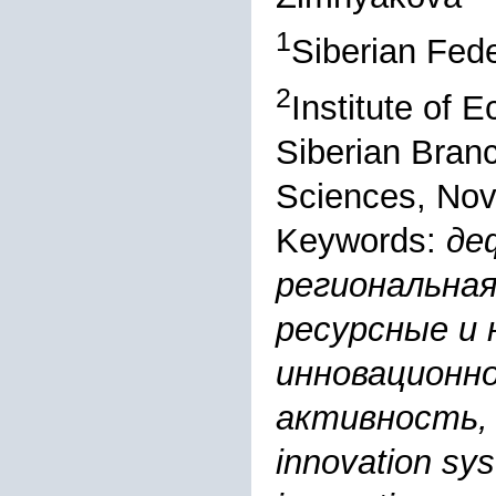
1
Siberian Fede
2
Institute of 
Siberian Bran
Sciences, Nov
Keywords:
де
региональная
ресурсные и 
инновационн
активность, 
innovation sys