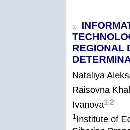
INFORMA
3.
TECHNOLOG
REGIONAL
DETERMIN
Nataliya Alek
Raisovna Kha
1,2
Ivanova
1
Institute of 