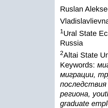
Ruslan Alekse
Vladislavliev
1
Ural State Ec
Russia
2
Altai State U
Keywords:
ми
миграции, т
последствия 
региона, youth
graduate empl