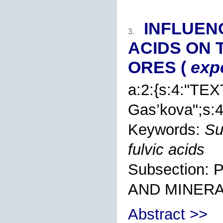
INFLUEN
3.
ACIDS ON 
ORES (
exp
a:2:{s:4:"TEX
Gas’kova
";s:
Keywords:
Su
fulvic acids
Subsection
AND MINER
Abstract >>