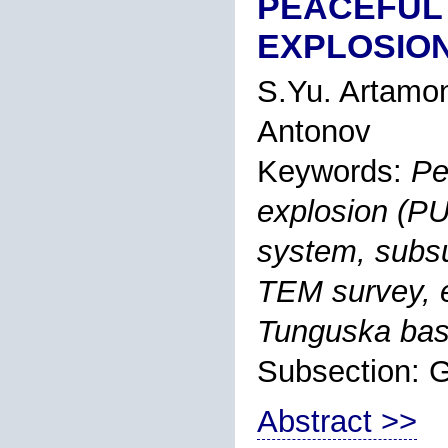
PEACEFUL
EXPLOSION
S.Yu. Artamo
Antonov
Keywords:
Pe
explosion (PU
system, subsu
TEM survey, e
Tunguska bas
Subsection:
Abstract >>