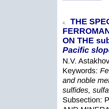
THE SPEC
4.
FERROMAN
ON THE sub
Pacific slop
N.V. Astakhov
Keywords:
Fe
and noble met
sulfides, sulf
Subsection