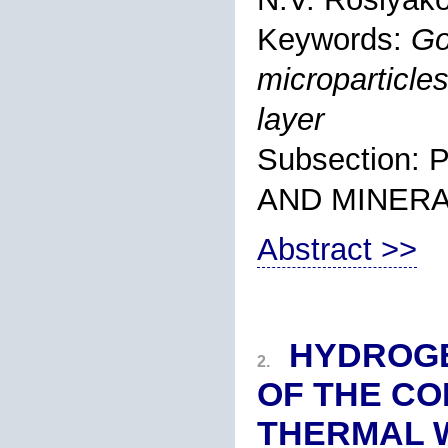
Keywords:
Go
microparticles
layer
Subsection
AND MINER
Abstract >>
HYDROGE
2.
OF THE CO
THERMAL W