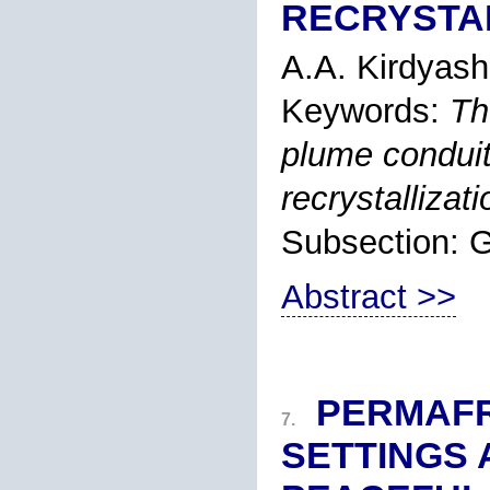
RECRYSTA
A.A. Kirdyash
Keywords:
Th
plume conduit
recrystallizati
Subsection
Abstract >>
PERMAF
7.
SETTINGS 