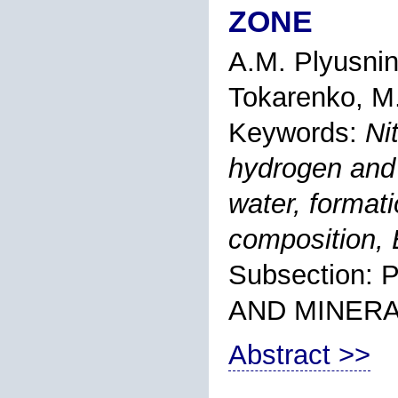
ZONE
A.M. Plyusni
Tokarenko
, M
Keywords:
Ni
hydrogen and
water, format
composition, 
Subsection
AND MINER
Abstract >>