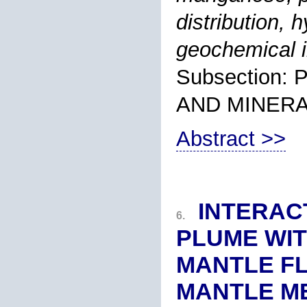
distribution,
geochemical i
Subsection
AND MINER
Abstract >>
INTERAC
6.
PLUME WI
MANTLE FL
MANTLE M