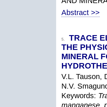
AND MINER
Abstract >>
TRACE E
5.
THE PHYSI
MINERAL F
HYDROTHE
V.L. Tauson, 
N.V. Smaguno
Keywords:
Tr
manganese, py