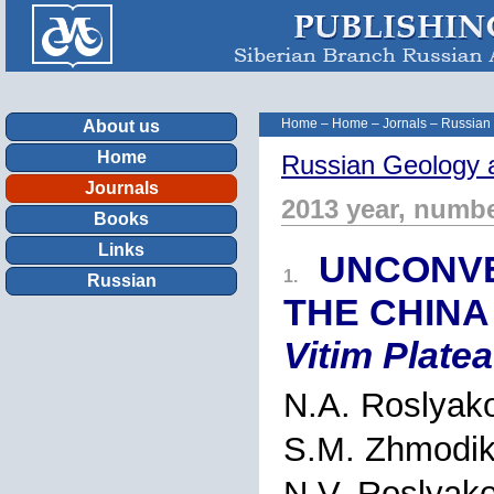
Home
–
Home
–
Jornals
–
Russian
About us
Home
Russian Geology 
Journals
2013 year, numbe
Books
Links
UNCONVE
1.
Russian
THE CHINA
Vitim Platea
N.A. Roslyak
S.M. Zhmodi
N.V. Roslyak