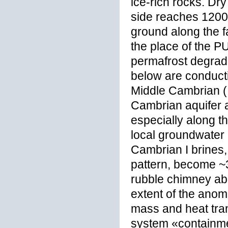
ice-rich rocks. Dr
side reaches 1200 
ground along the fa
the place of the P
permafrost degrada
below are conduct
Middle Cambrian (I
Cambrian aquifer al
especially along th
local groundwater
Cambrian I brines,
pattern, become ~3
rubble chimney abo
extent of the anom
mass and heat tran
system «containme