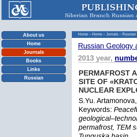
Home
–
Home
–
Jornals
–
Russian
About us
Home
Russian Geology 
Journals
2013 year,
numbe
Books
Links
PERMAFROST A
Russian
SITE OF «KRA
NUCLEAR EXPL
S.Yu. Artamonova
Keywords:
Peacef
geological–techno
permafrost, TEM su
Tunguska basin