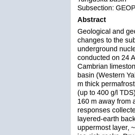
Subsection: GEO
Abstract
Geological and geo
changes to the su
underground nucle
conducted on 24 A
Cambrian limeston
basin (Western Yaku
m thick permafrost
(up to 400 g/l TDS
160 m away from a
responses collecte
layered-earth backg
uppermost layer, ~