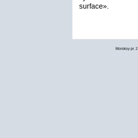
surface».
Morskoy pr. 2