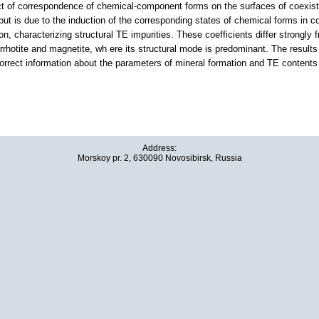
 of correspondence of chemical-component forms on the surfaces of coexistin
ut is due to the induction of the corresponding states of chemical forms in c
tion, characterizing structural TE impurities. These coefficients differ strongly
pyrrhotite and magnetite, wh ere its structural mode is predominant. The resu
correct information about the parameters of mineral formation and TE contents 
Address:
Morskoy pr. 2, 630090 Novosibirsk, Russia