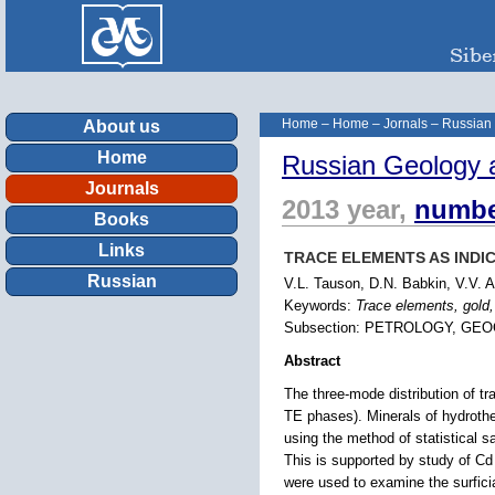
Home
–
Home
–
Jornals
–
Russian
About us
Home
Russian Geology 
Journals
2013 year,
numbe
Books
Links
TRACE ELEMENTS AS INDI
Russian
V.L. Tauson, D.N. Babkin, V.V. 
Keywords:
Trace elements, gold,
Subsection: PETROLOGY, GE
Abstract
The three-mode distribution of tr
TE phases). Minerals of hydroth
using the method of statistical s
This is supported by study of C
were used to examine the surfici