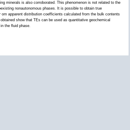
g minerals is also corroborated. This phenomenon is not related to the
oexisting nonautonomous phases. It is possible to obtain true
 fr om apparent distribution coefficients calculated from the bulk contents
lts obtained show that TEs can be used as quantitative geochemical
in the fluid phase.