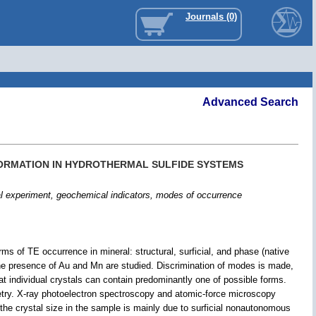
Journals (0)
Advanced Search
FORMATION IN HYDROTHERMAL SULFIDE SYSTEMS
al experiment, geochemical indicators, modes of occurrence
ms of TE occurrence in mineral: structural, surficial, and phase (native
he presence of Au and Mn are studied. Discrimination of modes is made,
hat individual crystals can contain predominantly one of possible forms.
try. X-ray photoelectron spectroscopy and atomic-force microscopy
the crystal size in the sample is mainly due to surficial nonautonomous