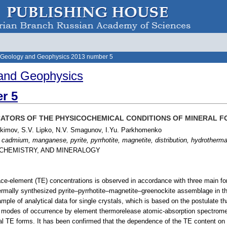
 Geology and Geophysics 2013 number 5
and Geophysics
r 5
CATORS OF THE PHYSICOCHEMICAL CONDITIONS OF MINERAL 
Akimov, S.V. Lipko, N.V. Smagunov, I.Yu. Parkhomenko
 cadmium, manganese, pyrite, pyrrhotite, magnetite, distribution, hydrotherm
OCHEMISTRY, AND MINERALOGY
ace-element (TE) concentrations is observed in accordance with three main for
ermally synthesized pyrite–pyrrhotite–magnetite–greenockite assemblage in t
ample of analytical data for single crystals, which is based on the postulate t
d modes of occurrence by element thermorelease atomic-absorption spectrome
al TE forms. It has been confirmed that the dependence of the TE content on 