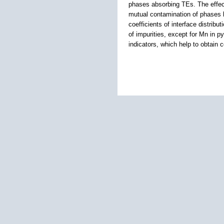
phases absorbing TEs. The effect
mutual contamination of phases b
coefficients of interface distribu
of impurities, except for Mn in 
indicators, which help to obtain 