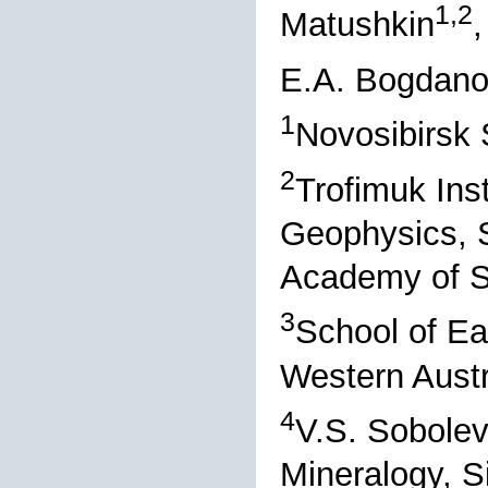
1,2
Matushkin
,
E.A. Bogdan
1
Novosibirsk 
2
Trofimuk Ins
Geophysics, S
Academy of S
3
School of Ea
Western Austra
4
V.S. Sobolev
Mineralogy, S