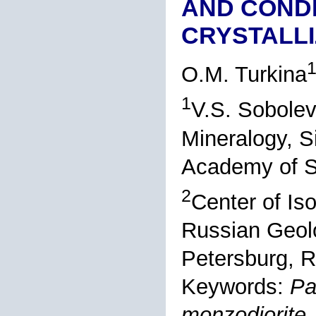
AND CONDI
CRYSTALLI
O.M. Turkina
1
V.S. Sobolev
Mineralogy, S
Academy of S
2
Center of Is
Russian Geolo
Petersburg, R
Keywords:
Pa
monzodiorite,