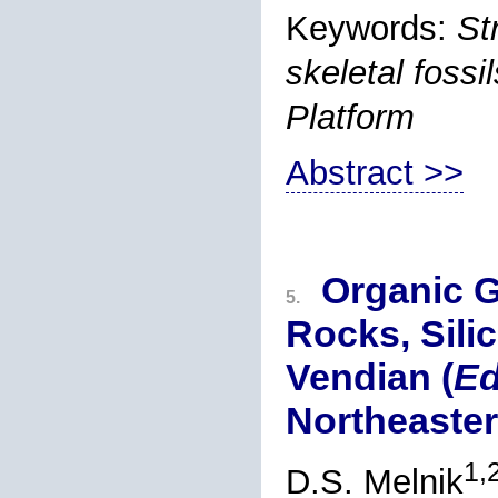
Keywords:
St
skeletal foss
Platform
Abstract >>
Organic G
5.
Rocks, Sili
Vendian (
Ed
Northeaster
1,
D.S. Melnik