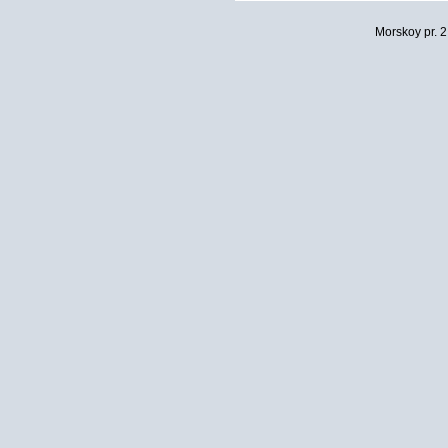
Morskoy pr. 2