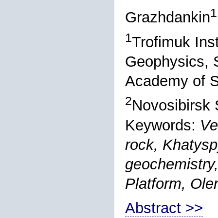
1
Grazhdankin
1
Trofimuk Ins
Geophysics, S
Academy of S
2
Novosibirsk 
Keywords:
Ve
rock, Khatysp
geochemistry,
Platform, Olen
Abstract >>