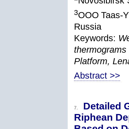
Novosibirsk 
3
OOO Taas-Yu
Russia
Keywords:
We
thermograms o
Platform, Len
Abstract >>
Detailed 
7.
Riphean Dep
Based on De