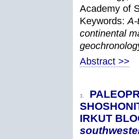
Academy of S
Keywords:
A
-
continental m
geochronology
Abstract >>
PALEOPR
3.
SHOSHONIT
IRKUT BLO
southwester