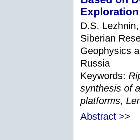
Exploration
D.S. Lezhnin
Siberian Rese
Geophysics a
Russia
Keywords:
Ri
synthesis of 
platforms, Le
Abstract >>