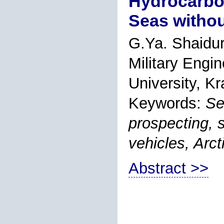
Hydrocarbon
Seas withou
G.Ya. Shaidur
Military Engin
University, K
Keywords:
Se
prospecting, 
vehicles, Arct
Abstract >>