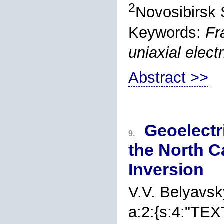
2
Novosibirsk 
Keywords:
Fr
uniaxial elect
Abstract >>
Geoelectri
9.
the North 
Inversion
V.V. Belyavsk
a:2:{s:4:"TEX