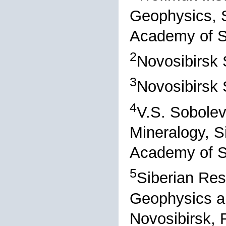
Geophysics, S
Academy of S
2
Novosibirsk 
3
Novosibirsk 
4
V.S. Sobolev
Mineralogy, S
Academy of S
5
Siberian Res
Geophysics a
Novosibirsk, 