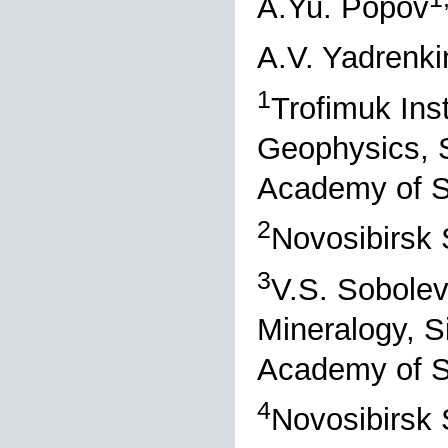
A.Yu. Popov
A.V. Yadrenki
1
Trofimuk Ins
Geophysics, S
Academy of S
2
Novosibirsk 
3
V.S. Sobolev
Mineralogy, S
Academy of S
4
Novosibirsk 