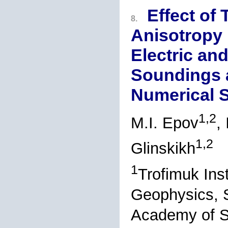
Effect of 
8.
Anisotropy 
Electric an
Soundings a
Numerical S
1,2
M.I. Epov
,
1,2
Glinskikh
1
Trofimuk Ins
Geophysics, S
Academy of S