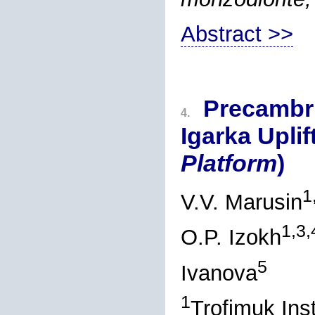
Abstract >>
Precambri
4.
Igarka Uplift
Platform
)
1
V.V. Marusin
1,3,
O.P. Izokh
5
Ivanova
1
Trofimuk Ins