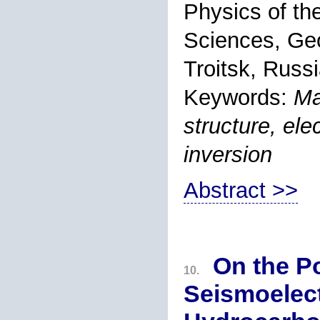
Physics of th
Sciences, Ge
Troitsk, Russi
Keywords:
Ma
structure, elec
inversion
Abstract >>
On the Po
10.
Seismoelect