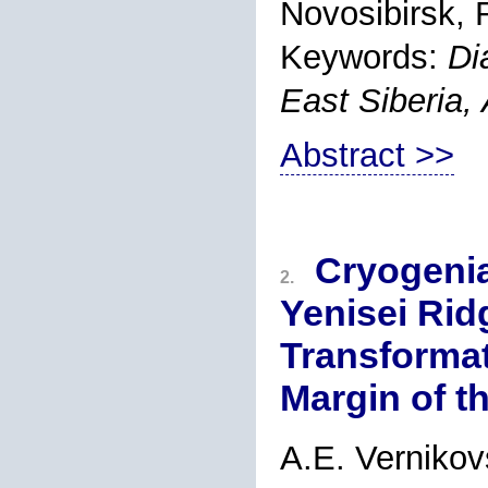
Novosibirsk, 
Keywords:
Di
East Siberia, 
Abstract >>
Cryogeni
2.
Yenisei Ridg
Transformat
Margin of t
A.E. Verniko