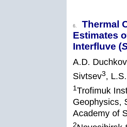
Thermal C
6.
Estimates o
Interfluve (
S
A.D. Duchkov
3
Sivtsev
, L.S
1
Trofimuk Ins
Geophysics, S
Academy of S
2