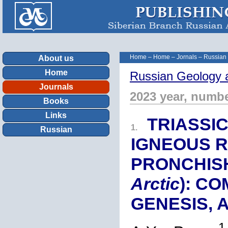
Home
–
Home
–
Jornals
–
Russian
About us
Home
Russian Geology 
Journals
2023 year, numbe
Books
Links
TRIASSI
1.
Russian
IGNEOUS R
PRONCHISH
Arctic
): C
GENESIS, 
1