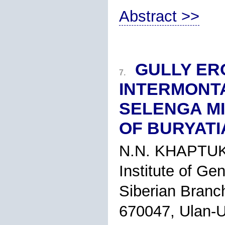
Abstract >>
GULLY ERO
7.
INTERMONT
SELENGA MI
OF BURYATI
N.N. KHAPTU
Institute of Ge
Siberian Branc
670047, Ulan-U