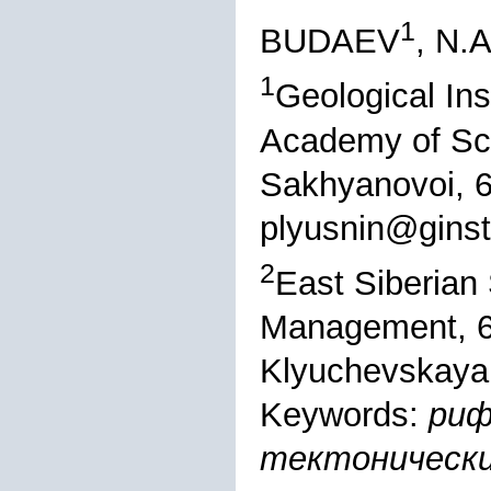
1
BUDAEV
, N
1
Geological Ins
Academy of Sci
Sakhyanovoi, 6
plyusnin@ginst
2
East Siberian 
Management, 6
Klyuchevskaya, 
Keywords:
риф
тектонически