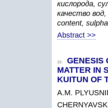
кислорода, с
качество вод, r
content, sulpha
Abstract >>
GENESIS 
10.
MATTER IN 
KUITUN OF 
A.M. PLYUSNI
CHERNYAVSKI