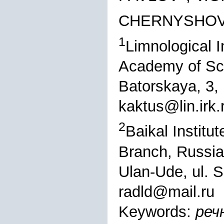
CHERNYSHO
1
Limnological I
Academy of Sci
Batorskaya, 3,
kaktus@lin.irk.
2
Baikal Institu
Branch, Russi
Ulan-Ude, ul. 
radld@mail.ru
Keywords:
реч