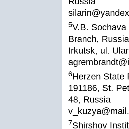
Russia
silarin@yandex
5
V.B. Sochava I
Branch, Russi
Irkutsk, ul. Ul
agrembrandt@i
6
Herzen State 
191186, St. Pe
48, Russia
v_kuzya@mail.
7
Shirshov Inst