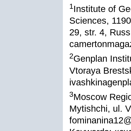
1
Institute of 
Sciences, 1190
29, str. 4, Russ
camertonmagaz
2
Genplan Insti
Vtoraya Brestsk
ivashkinagenp
3
Moscow Region
Mytishchi, ul. 
fominanina12@