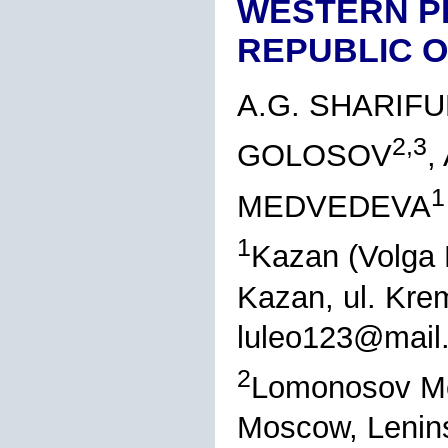
WESTERN P
REPUBLIC O
A.G. SHARIFU
2,3
GOLOSOV
,
1
MEDVEDEVA
1
Kazan (Volga 
Kazan, ul. Kre
luleo123@mail.
2
Lomonosov Mos
Moscow, Lenins