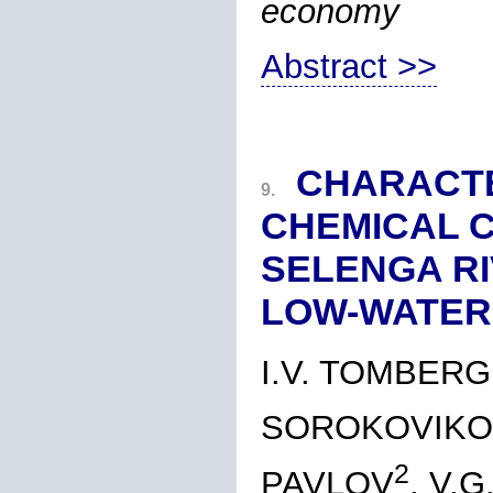
economy
Abstract >>
CHARACTE
9.
CHEMICAL C
SELENGA RI
LOW-WATER
I.V. TOMBERG
SOROKOVIKO
2
PAVLOV
, V.