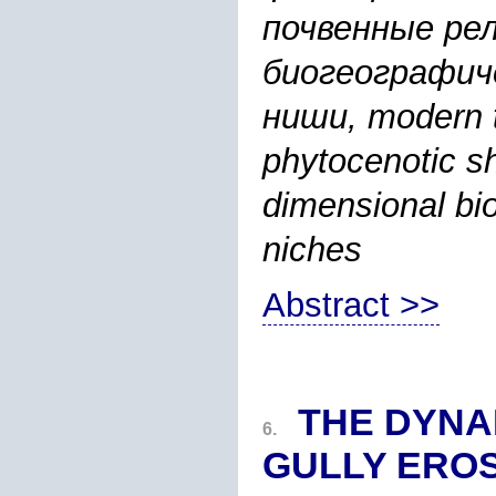
почвенные ре
биогеографич
ниши, modern t
phytocenotic shi
dimensional bi
niches
Abstract >>
THE DYNA
6.
GULLY EROS