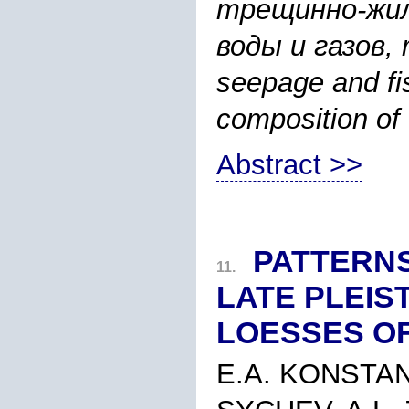
трещинно-жил
воды и газов, ri
seepage and fi
composition of
Abstract >>
PATTERNS
11.
LATE PLEI
LOESSES O
E.A. KONSTAN