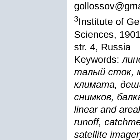
gollossov@gma
3
Institute of 
Sciences, 1901
str. 4, Russia
Keywords:
лин
талый сток, 
климата, деш
снимков, балка
linear and areal
runoff, catchme
satellite imag