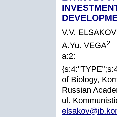
INVESTMENT
DEVELOPM
V.V. ELSAKOV
2
A.Yu. VEGA
a:2:
{s:4:"TYPE";s:
of Biology, Ko
Russian Academ
ul. Kommunisti
elsakov@ib.ko