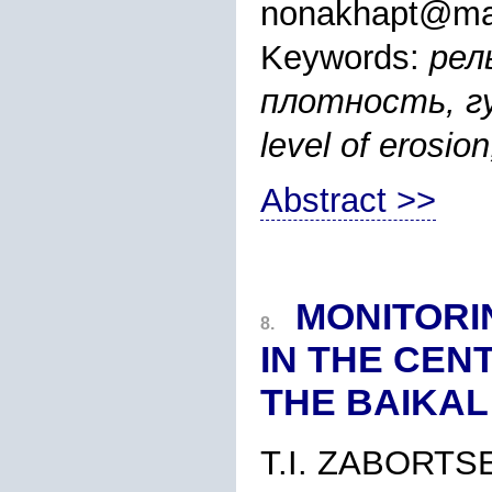
nonakhapt@mai
Keywords:
рел
плотность, гус
level of erosion
Abstract >>
MONITORI
8.
IN THE CEN
THE BAIKAL
T.I. ZABORTS