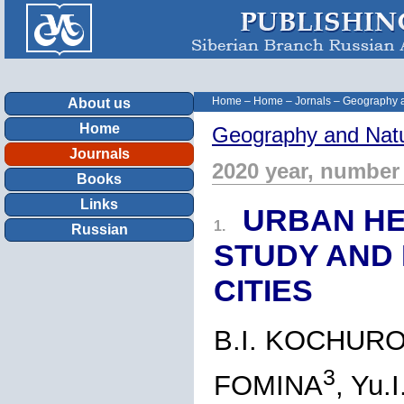
Home
–
Home
–
Jornals
–
Geography a
About us
Home
Geography and Natu
Journals
2020 year, number
Books
Links
URBAN HE
1.
Russian
STUDY AND
CITIES
B.I. KOCHUR
3
FOMINA
, Yu