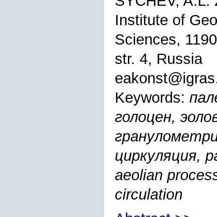
SYCHEV, A.L.
Institute of G
Sciences, 1190
str. 4, Russia
eakonst@igras
Keywords:
пал
голоцен, эоло
гранулометри
циркуляция, pa
aeolian process
circulation