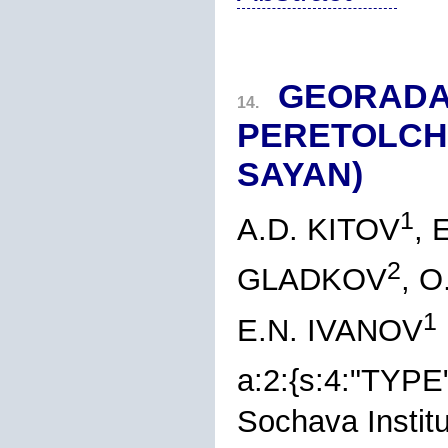
GEORADA
14.
PERETOLCH
SAYAN)
1
A.D. KITOV
,
2
GLADKOV
, O
1
E.N. IVANOV
a:2:{s:4:"TYPE
Sochava Instit