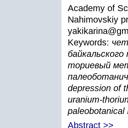
Academy of Sc
Nahimovskiy pr
yakikarina@gm
Keywords:
чет
байкальского 
ториевый мет
палеоботаниче
depression of t
uranium-thoriu
paleobotanical
Abstract >>