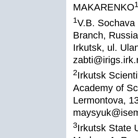
MAKARENKO
1
V.B. Sochava I
Branch, Russi
Irkutsk, ul. Ul
zabti@irigs.irk.
2
Irkutsk Scient
Academy of Sci
Lermontova, 13
maysyuk@isem.
3
Irkutsk State U