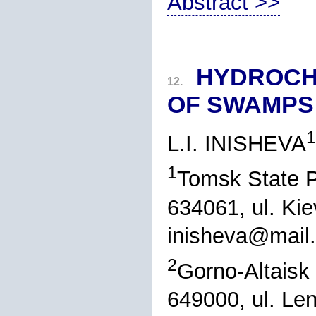
Abstract >>
HYDROCH
12.
OF SWAMPS 
1
L.I. INISHEVA
1
Tomsk State P
634061, ul. Ki
inisheva@mail.
2
Gorno-Altaisk 
649000, ul. Len