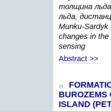
толщина льда
льда, дистанц
Munku-Sardyk gl
changes in the
sensing
Abstract >>
FORMATIO
15.
BUROZEMS 
ISLAND (PE