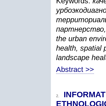
Keywords:
кач
урбоэкодиагно
территориаль
партнерство, 
the urban envi
health, spatial 
landscape heal
Abstract >>
INFORMAT
2.
ETHNOLOGI