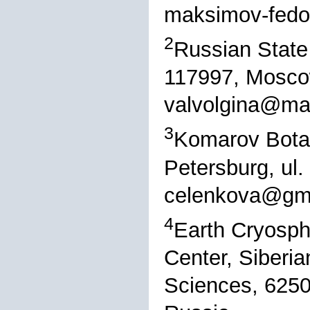
maksimov-fedo
2
Russian State 
117997, Moscow
valvolgina@mai
3
Komarov Botani
Petersburg, ul
celenkova@gm
4
Earth Cryosphe
Center, Siberi
Sciences, 6250