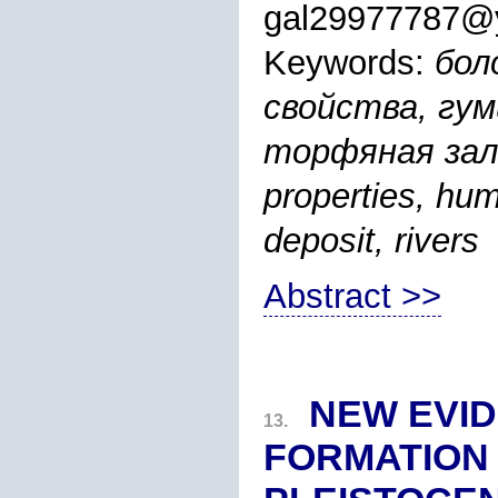
gal29977787@
Keywords:
бол
свойства, гу
торфяная зале
properties, hum
deposit, rivers
Abstract >>
NEW EVID
13.
FORMATION 