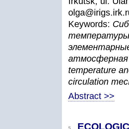
Irkutsk, ul. Ul
olga@irigs.irk.r
Keywords:
Сиб
температуры 
элементарные
атмосферная ци
temperature an
circulation mec
Abstract >>
ECOLOGIC
5.