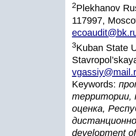
2
Plekhanov Rus
117997, Moscow
ecoaudit@bk.r
3
Kuban State Un
Stavropol’skay
vgassiy@mail.
Keywords:
про
территории, 
оценка, Респу
дистанционног
development of