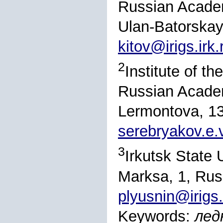
Russian Academ
Ulan-Batorskay
kitov@irigs.irk.
2
Institute of t
Russian Academ
Lermontova, 13
serebryakov.e.
3
Irkutsk State U
Marksa, 1, Rus
plyusnin@irigs.
Keywords:
лед