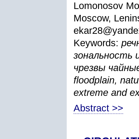
Lomonosov Mos
Moscow, Lenins
ekar28@yande
Keywords:
реч
зональность 
чрезвы чайные
floodplain, nat
extreme and ext
Abstract >>