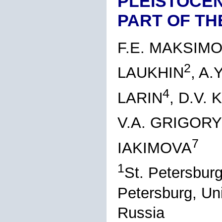
PLEISTOCEN
PART OF TH
F.E. MAKSIM
2
LAUKHIN
, A
4
LARIN
, D.V.
V.A. GRIGOR
7
IAKIMOVA
1
St. Petersburg
Petersburg, Un
Russia