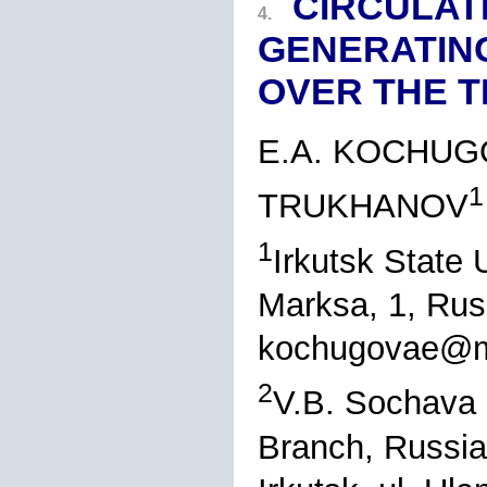
CIRCULAT
4.
GENERATIN
OVER THE T
E.A. KOCHUG
1
TRUKHANOV
1
Irkutsk State U
Marksa, 1, Rus
kochugovae@ma
2
V.B. Sochava I
Branch, Russi