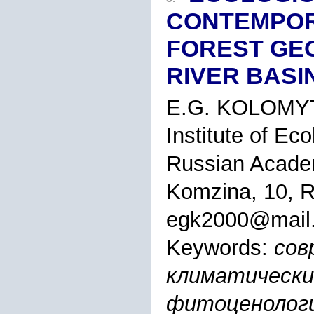
CONTEMPOR
FOREST GE
RIVER BASI
E.G. KOLOMY
Institute of Ec
Russian Academy
Komzina, 10, R
egk2000@mail.
Keywords:
сов
климатически
фитоценологич