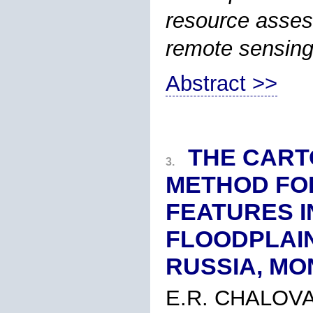
resource asses
remote sensing
Abstract >>
THE CART
3.
METHOD FOR
FEATURES I
FLOODPLAIN
RUSSIA, MO
E.R. CHALOVA