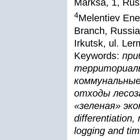
Marksa, 1, Rus
4
Melentiev Ene
Branch, Russi
Irkutsk, ul. Le
Keywords:
при
территориал
коммунальные
отходы лесоз
«зеленая» эконо
differentiation
logging and ti