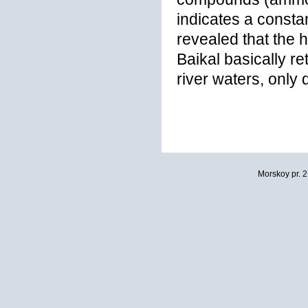
indicates a constan
revealed that the 
Baikal basically r
river waters, only
Morskoy pr. 2