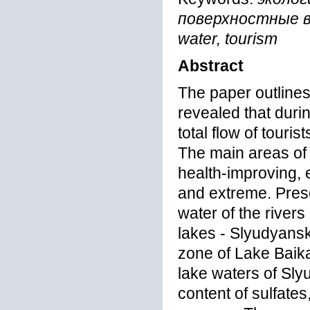
поверхностные вод
water, tourism
Abstract
The paper outlines 
revealed that durin
total flow of touris
The main areas of 
health-improving, e
and extreme. Prese
water of the river
lakes - Slyudyans
zone of Lake Baikal
lake waters of Sl
content of sulfat