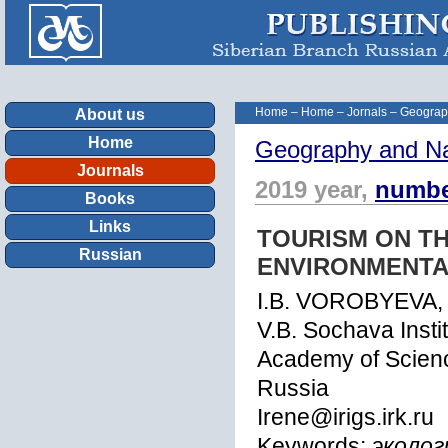
Home
–
Home
–
Jornals
–
Geograp
About us
Home
Geography and Na
Journals
2019 year,
numbe
Books
Links
TOURISM ON T
Russian
ENVIRONMENTA
I.B. VOROBYEVA,
V.B. Sochava Insti
Academy of Science
Russia
Irene@irigs.irk.ru
Keywords:
эколог