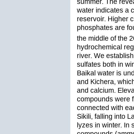
summer. The revea
water indicates a 
reservoir. Higher c
phosphates are fou
the middle of the 
hydrochemical regi
river. We establis
sulfates both in w
Baikal water is un
and Kichera, which
and calcium. Eleva
compounds were fo
connected with ea
Sikili, falling int
lyzes in winter. I
compounds (ammoni