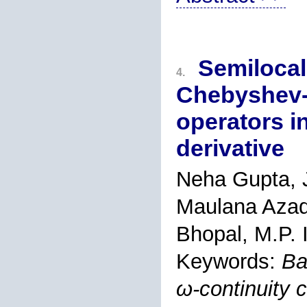
Semilocal
4.
Chebyshev-H
operators i
derivative
Neha Gupta, J
Maulana Azad 
Bhopal, M.P. 
Keywords:
Ba
ω-continuity 