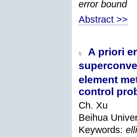
error bound
Abstract >>
A priori e
5.
superconve
element met
control pro
Ch. Xu
Beihua Univers
Keywords:
el