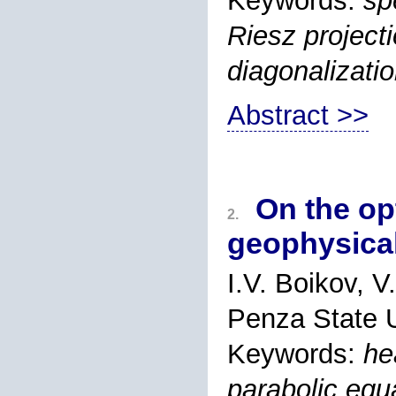
Keywords:
sp
Riesz projecti
diagonalizati
Abstract >>
On the op
2.
geophysical
I.V. Boikov, 
Penza State U
Keywords:
he
parabolic equ