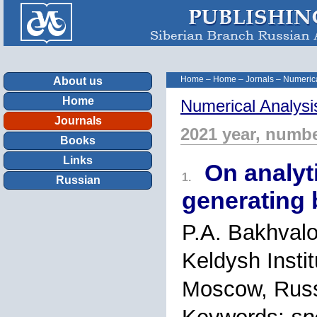
Home
–
Home
–
Jornals
–
Numerica
About us
Home
Numerical Analysi
Journals
2021 year, numbe
Books
Links
On analyti
1.
Russian
generating
P.A. Bakhval
Keldysh Insti
Moscow, Rus