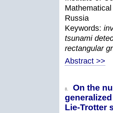
Mathematical
Russia
Keywords:
in
tsunami detect
rectangular gr
Abstract >>
On the nu
8.
generalized
Lie-Trotter 