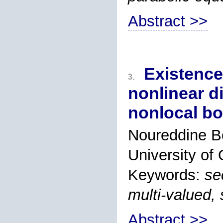
Abstract >>
Existence
3.
nonlinear di
nonlocal bo
Noureddine B
University of
Keywords:
se
multi-valued,
Abstract >>