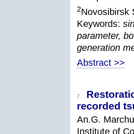
2
Novosibirsk 
Keywords:
si
parameter, bou
generation m
Abstract >>
Restorati
7.
recorded ts
An.G. March
Institute of 