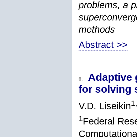
problems, a pr
superconverge
methods
Abstract >>
Adaptive 
6.
for solving
1
V.D. Liseikin
1
Federal Rese
Computational