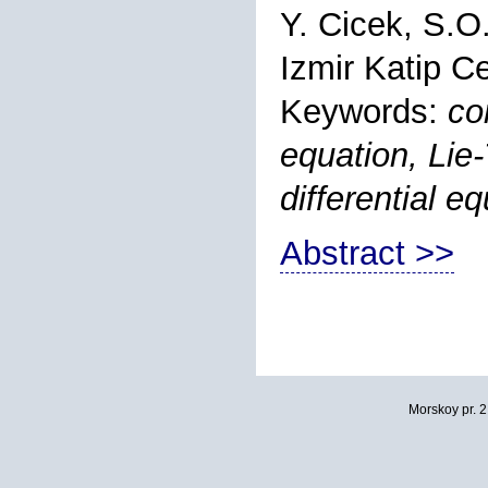
Y. Cicek, S.O
Izmir Katip Ce
Keywords:
co
equation, Lie-
differential 
Abstract >>
Morskoy pr. 2