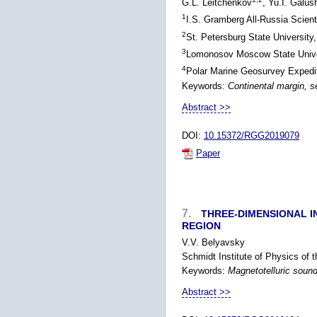
G.L. Leitchenkov
, Yu.I. Galus
1
I.S. Gramberg All-Russia Scient
2
St. Petersburg State University
3
Lomonosov Moscow State Univer
4
Polar Marine Geosurvey Expedit
Keywords:
Continental margin, s
Abstract >>
DOI:
10.15372/RGG2019079
Paper
7.
THREE-DIMENSIONAL I
REGION
V.V. Belyavsky
Schmidt Institute of Physics of
Keywords:
Magnetotelluric soundi
Abstract >>