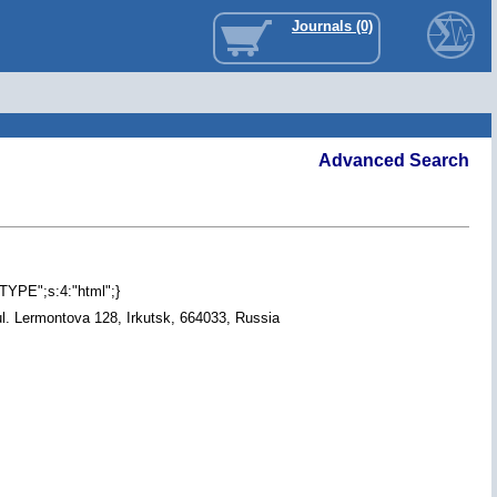
Journals (0)
Advanced Search
"TYPE";s:4:"html";}
ul. Lermontova 128, Irkutsk, 664033, Russia