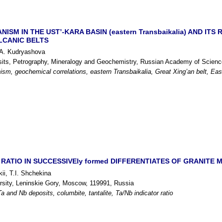
ISM IN THE UST’-KARA BASIN (eastern Transbaikalia) AND IT
LCANIC BELTS
.A. Kudryashova
osits, Petrography, Mineralogy and Geochemistry, Russian Academy of Scien
sm, geochemical correlations, eastern Transbaikalia, Great Xing’an belt, Eas
RATIO IN SUCCESSIVEly formed DIFFERENTIATES OF GRANITE MELT
ii, T.I. Shchekina
ity, Leninskie Gory, Moscow, 119991, Russia
a and Nb deposits, columbite, tantalite, Ta/Nb indicator ratio