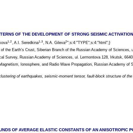
TERNS OF THE DEVELOPMENT OF STRONG SEISMIC ACTIVATIONS
1,2
1,3
2
ikova
, A.I. Seredkina
, N.A. Gileva
";s:4:"TYPE";s:4:"html";}
e of the Earth’s Crust, Siberian Branch of the Russian Academy of Sciences, 
ical Survey, Russian Academy of Sciences, ul. Lermontova 128, Irkutsk, 664
al Magnetism, Ionosphere, and Radio Wave Propagation, Russian Academy of
clustering of earthquakes, seismic-moment tensor, fault-block structure of the
NDS OF AVERAGE ELASTIC CONSTANTS OF AN ANISOTROPIC PO