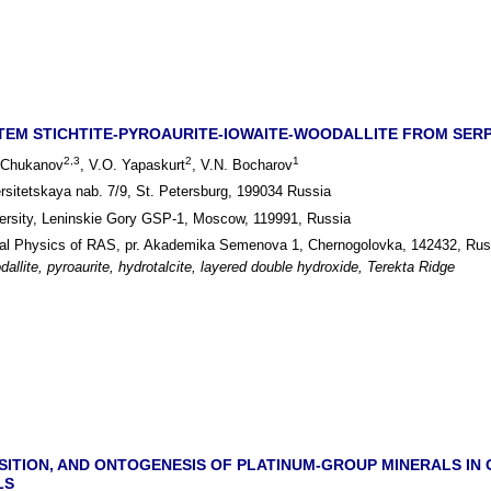
TEM STICHTITE-PYROAURITE-IOWAITE-WOODALLITE FROM SERPEN
2,3
2
1
. Chukanov
, V.O. Yapaskurt
, V.N. Bocharov
ersitetskaya nab. 7/9, St. Petersburg, 199034 Russia
rsity, Leninskie Gory GSP-1, Moscow, 119991, Russia
ical Physics of RAS, pr. Akademika Semenova 1, Chernogolovka, 142432, Rus
odallite, pyroaurite, hydrotalcite, layered double hydroxide, Terekta Ridge
TION, AND ONTOGENESIS OF PLATINUM-GROUP MINERALS IN 
LS