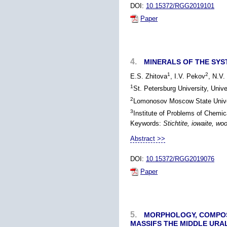
DOI:
10.15372/RGG2019101
Paper
4.
MINERALS OF THE SYS
1
2
E.S. Zhitova
, I.V. Pekov
, N.V
1
St. Petersburg University, Univ
2
Lomonosov Moscow State Unive
3
Institute of Problems of Chem
Keywords:
Stichtite, iowaite, wo
Abstract >>
DOI:
10.15372/RGG2019076
Paper
5.
MORPHOLOGY, COMPOSI
MASSIFS THE MIDDLE URA