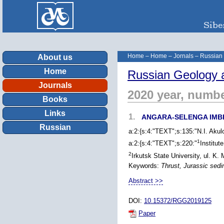
Home
–
Home
–
Jornals
–
Russian
About us
Home
Russian Geology 
Journals
2020 year, numbe
Books
Links
1.
ANGARA-SELENGA IMB
Russian
a:2:{s:4:"TEXT";s:135:"N.I. Akul
1
a:2:{s:4:"TEXT";s:220:"
Institut
2
Irkutsk State University, ul. K.
Keywords:
Thrust, Jurassic sed
Abstract >>
DOI:
10.15372/RGG2019125
Paper