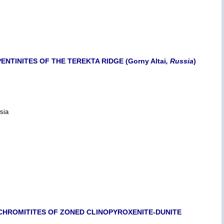
TINITES OF THE TEREKTA RIDGE (Gorny Altai
, Russia
)
sia
CHROMITITES OF ZONED CLINOPYROXENITE-DUNITE