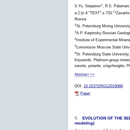
1
S.Yu. Stepanov
, R.S. Palamar
1
a:2:{s:4:"TEXT";s:733:"
Zavarit
Russia
2
St. Petersburg Mining University
3
A.P. Karpinsky Russian Geologic
4
Institute of Experimental Mine
5
Lomonosov Moscow State Univer
6
St. Petersburg State University
Keywords:
Platinum-group minera
irarsite, potarite, xingzhongite, 
Abstract >>
DOI:
10.15372/RGG2019089
Paper
6.
EVOLUTION OF THE SE
modeling
)
1,2