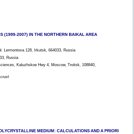
 (1999-2007) IN THE NORTHERN BAIKAL AREA
ul. Lermontova 128, Irkutsk, 664033, Russia
033, Russia
 Sciences, Kaluzhskoe Hwy 4, Moscow, Troitsk, 108840,
 crust
LYCRYSTALLINE MEDIUM: CALCULATIONS AND A PRIORI