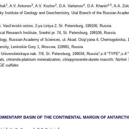
2
3
2
4
4,5
chuk
, A.V. Antonov
, A.V. Kozlov
, D.A. Varlamov
, D.A. Khanin
, A.A. Zolo
sky Institute of Geology and Geochemistry, Ural Branch of the Russian Acad
, Vasil’evskii ostrov, 2-ya Liniya 2, St. Petersburg, 199106, Russia
al Research Institute, Srednii pr. 74, St. Petersburg, 199106, Russia
ralogy, Russian Academy of Sciences, ul. Akad. Osip’yana 4, Chernogolovka,
sity, Leninskie Gory 1, Moscow, 119991, Russia
, Universitetskaya nab. 7/9, St. Petersburg, 199034, Russia";s:4:"TYPE";s:4:"
ls, chromite-platinum mineralization, clinopyroxenite-dunite massifs: Nizhnii
PGE sulfides
DIMENTARY BASIN OF THE CONTINENTAL MARGIN OF ANTARCTIC
3
4
3