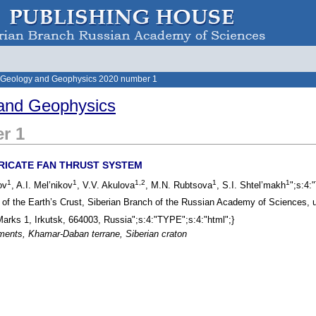
 Geology and Geophysics 2020 number 1
and Geophysics
r 1
RICATE FAN THRUST SYSTEM
1
1
1,2
1
1
ov
, A.I. Mel’nikov
, V.V. Akulova
, M.N. Rubtsova
, S.I. Shtel’makh
";s:4:
e of the Earth’s Crust, Siberian Branch of the Russian Academy of Sciences, 
 Marks 1, Irkutsk, 664003, Russia";s:4:"TYPE";s:4:"html";}
iments, Khamar-Daban terrane, Siberian craton