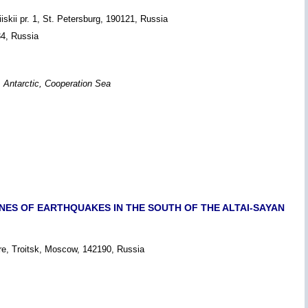
iskii pr. 1, St. Petersburg, 190121, Russia
34, Russia
g, Antarctic, Cooperation Sea
NES OF EARTHQUAKES IN THE SOUTH OF THE ALTAI-SAYAN
re, Troitsk, Moscow, 142190, Russia