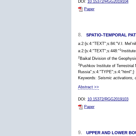
DOI:
10.15372/RGG2019104
Paper
8.
SPATIO-TEMPORAL PAT
a:2:{s:4:"TEXT";s:84:"V.I. Mel’n
1
a:2:{s:4:"TEXT";s:448:"
Institut
2
Baikal Division of the Geophys
3
Pushkov Institute of Terrestri
Russia";s:4:"TYPE";s:4:"html";}
Keywords:
Seismic activations, 
Abstract >>
DOI:
10.15372/RGG2019103
Paper
9.
UPPER AND LOWER BOU