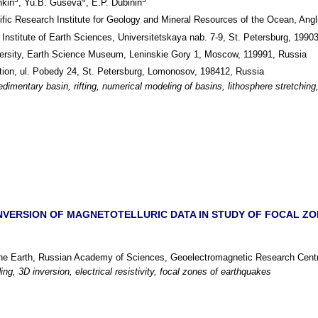
hkin
, Yu.B. Guseva
, E.P. Dubinin
ific Research Institute for Geology and Mineral Resources of the Ocean, Angli
, Institute of Earth Sciences, Universitetskaya nab. 7-9, St. Petersburg, 1990
sity, Earth Science Museum, Leninskie Gory 1, Moscow, 119991, Russia
ion, ul. Pobedy 24, St. Petersburg, Lomonosov, 198412, Russia
edimentary basin, rifting, numerical modeling of basins, lithosphere stretchin
NVERSION OF MAGNETOTELLURIC DATA IN STUDY OF FOCAL ZO
 the Earth, Russian Academy of Sciences, Geoelectromagnetic Research Cent
ng, 3D inversion, electrical resistivity, focal zones of earthquakes