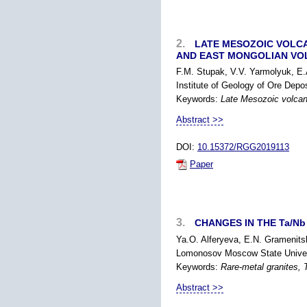
2.
LATE MESOZOIC VOLCAN
AND EAST MONGOLIAN VO
F.M. Stupak, V.V. Yarmolyuk, E
Institute of Geology of Ore Dep
Keywords:
Late Mesozoic volcani
Abstract >>
DOI:
10.15372/RGG2019113
Paper
3.
CHANGES IN THE Ta/Nb 
Ya.O. Alferyeva, E.N. Gramenitsk
Lomonosov Moscow State Univers
Keywords:
Rare-metal granites, T
Abstract >>