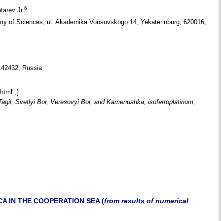
6
tarev Jr.
emy of Sciences, ul. Akademika Vonsovskogo 14, Yekaterinburg, 620016,
 142432, Russia
html";}
 Tagil, Svetlyi Bor, Veresovyi Bor, and Kamenushka, isoferroplatinum,
A IN THE COOPERATION SEA (
from results of numerical