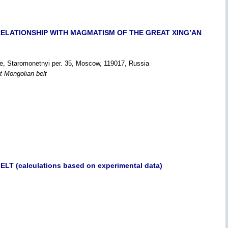
S RELATIONSHIP WITH MAGMATISM OF THE GREAT XING’AN
ce, Staromonetnyi per. 35, Moscow, 119017, Russia
t Mongolian belt
 (calculations based on experimental data)