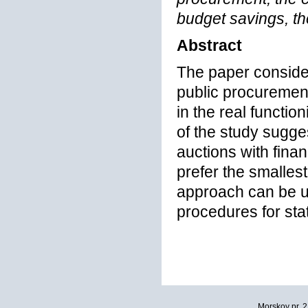
budget savings, th
Abstract
The paper consider
public procuremen
in the real functio
of the study sugges
auctions with financ
prefer the smalles
approach can be u
procedures for sta
Morskoy pr. 2