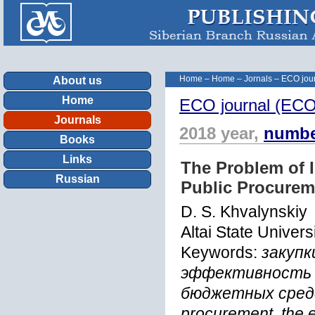
Home
–
Home
–
Jornals
–
ECO jour
About us
Home
ECO journal (ECOn
Journals
2018 year,
numbe
Books
Links
The Problem of 
Russian
Public Procurem
D. S. Khvalynskiy
Altai State Univers
Keywords:
закупк
эффективность з
бюджетных средс
procurement, the e