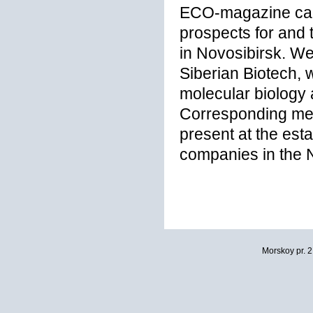
ECO-magazine carr
prospects for and 
in Novosibirsk. We
Siberian Biotech, w
molecular biology 
Corresponding me
present at the est
companies in the N
Morskoy pr. 2