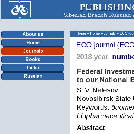
Home
–
Home
–
Jornals
–
ECO jour
About us
Home
ECO journal (ECOn
Journals
2018 year,
numbe
Books
Links
Federal Investme
Russian
to our National 
S. V. Netesov
Novosibirsk State 
Keywords:
биотех
biopharmaceutical
Abstract