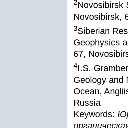
2
Novosibirsk S
Novosibirsk, 
3
Siberian Res
Geophysics an
67, Novosibir
4
I.S. Gramber
Geology and M
Ocean, Angliis
Russia
Keywords:
Юр
органическа