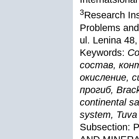
3
Research Ins
Problems and
ul. Lenina 48
Keywords:
Со
состав, кон
окисление, с
прогиб, Brack
continental sa
system, Tuva
Subsection