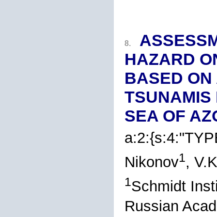
ASSESSM
8.
HAZARD O
BASED ON
TSUNAMIS 
SEA OF AZ
a:2:{s:4:"TYP
1
Nikonov
, V.
1
Schmidt Insti
Russian Acad