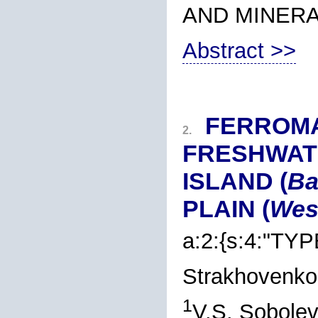
AND MINER
Abstract >>
FERROM
2.
FRESHWAT
ISLAND (
Ba
PLAIN (
West
a:2:{s:4:"TYP
Strakhovenko
1
V.S. Sobolev