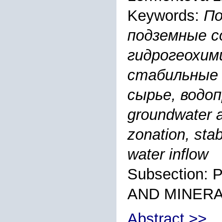
Keywords:
По
подземные с
гидрогеохим
стабильные 
сырье, водопр
groundwater 
zonation, sta
water inflow
Subsection
AND MINER
Abstract >>