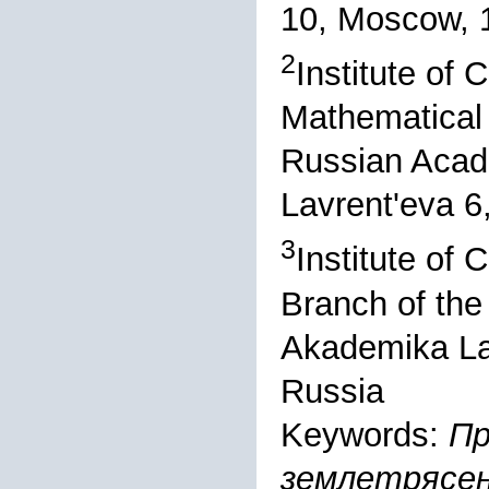
10, Moscow, 
2
Institute of
Mathematical 
Russian Acad
Lavrent'eva 6
3
Institute of
Branch of the
Akademika Lav
Russia
Keywords:
Пр
землетрясен