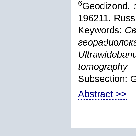
6
Geodizond, p
196211, Russ
Keywords:
Св
георадиолок
Ultrawideband 
tomography
Subsection:
Abstract >>