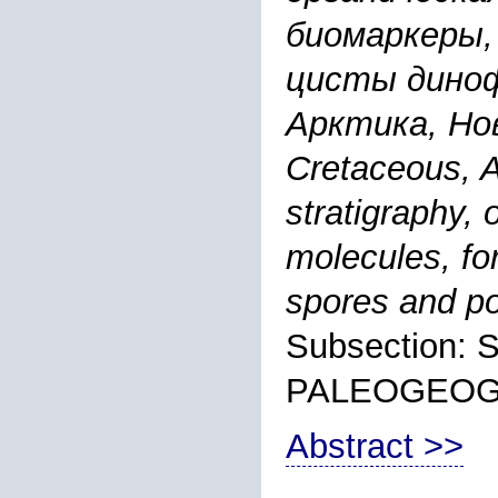
биомаркеры,
цисты диноф
Арктика, Нов
Cretaceous, A
stratigraphy,
molecules, fo
spores and po
Subsection:
PALEOGEO
Abstract >>