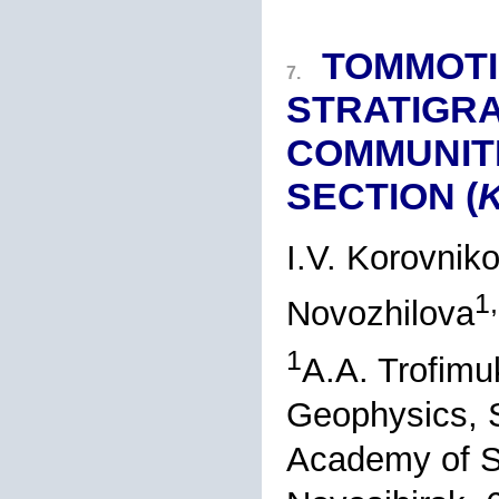
TOMMOTI
7.
STRATIGRA
COMMUNITI
SECTION (
K
I.V. Korovnik
1
Novozhilova
1
A.A. Trofimu
Geophysics, S
Academy of S