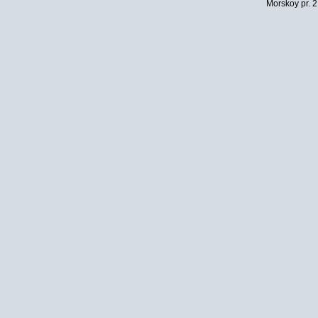
Morskoy pr. 2