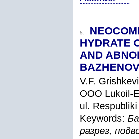
NEOCOMI
5.
HYDRATE C
AND ABNO
BAZHENOV
V.F. Grishkev
OOO Lukoil-En
ul. Respublik
Keywords:
Ба
разрез, подв