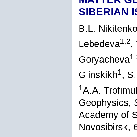
SIBERIAN 
B.L. Nikitenk
1,2
Lebedeva
,
1,
Goryacheva
1
Glinskikh
, S
1
A.A. Trofimu
Geophysics, S
Academy of S
Novosibirsk, 