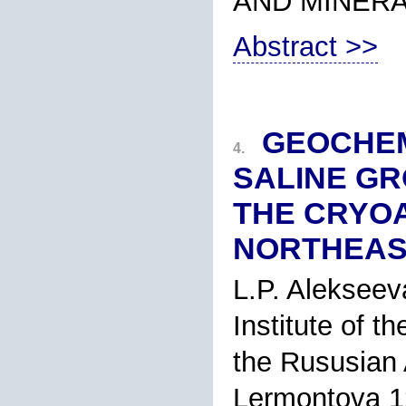
AND MINER
Abstract >>
GEOCHEM
4.
SALINE GR
THE CRYOA
NORTHEAS
L.P. Alekseev
Institute of t
the Rususian 
Lermontova 12