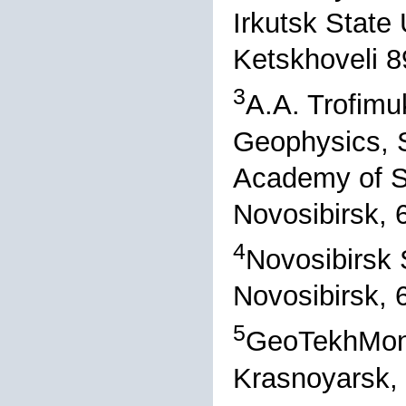
Irkutsk State 
Ketskhoveli 8
3
A.A. Trofimu
Geophysics, S
Academy of S
Novosibirsk, 
4
Novosibirsk S
Novosibirsk, 
5
GeoTekhMoni
Krasnoyarsk,