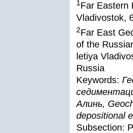
1
Far Eastern 
Vladivostok, 
2
Far East Geo
of the Russia
letiya Vladiv
Russia
Keywords:
Ге
седиментаци
Алинь, Geoche
depositional 
Subsection