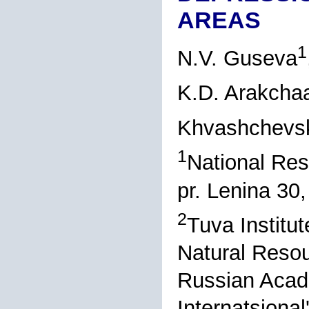
AREAS
1
N.V. Guseva
K.D. Arakcha
Khvashchevs
1
National Res
pr. Lenina 30
2
Tuva Institu
Natural Resou
Russian Acad
Internatsiona