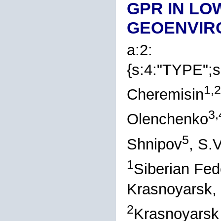
GPR IN LO
GEOENVIR
a:2:
{s:4:"TYPE";s
1,2
Cheremisin
3,
Olenchenko
5
Shnipov
, S.
1
Siberian Fed
Krasnoyarsk,
2
Krasnoyarsk 