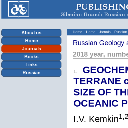
Home
–
Home
–
Jornals
–
Russian
About us
Home
Russian Geology 
Journals
2018 year, numbe
Books
Links
GEOCHEM
1.
Russian
TERRANE ch
SIZE OF T
OCEANIC 
1,
I.V. Kemkin