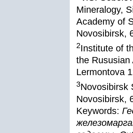
Mineralogy, S
Academy of S
Novosibirsk, 
2
Institute of 
the Rususian 
Lermontova 12
3
Novosibirsk S
Novosibirsk, 
Keywords:
Ге
железомарга