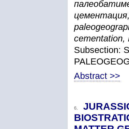
палеобатиме
цементация, 
paleogeograph
cementation,
Subsection:
PALEOGEO
Abstract >>
JURASSI
6.
BIOSTRAT
MATTER G