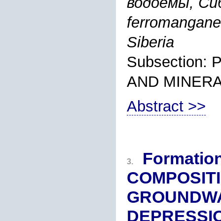
водоемы, Сиб
ferromanganes
Siberia
Subsection
AND MINER
Abstract >>
Formatio
3.
COMPOSITI
GROUNDWA
DEPRESSI