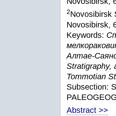
Novosibirsk, 
2
Novosibirsk S
Novosibirsk, 
Keywords:
Ст
мелкоракови
Алтае-Саянс
Stratigraphy, 
Tommotian Sta
Subsection:
PALEOGEO
Abstract >>