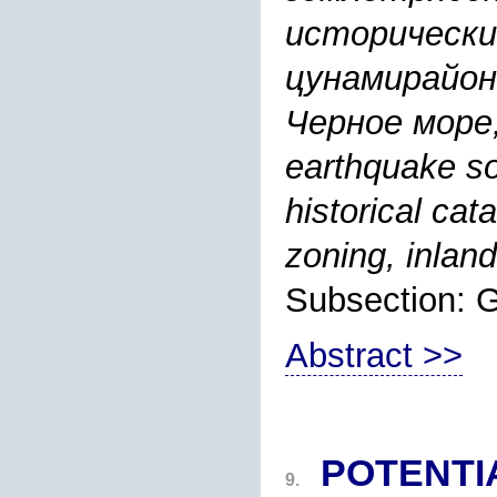
исторически
цунамирайон
Черное море,
earthquake so
historical ca
zoning, inlan
Subsection:
Abstract >>
POTENTI
9.