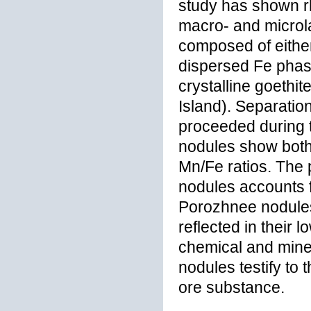
study has shown rh
macro- and microla
composed of either
dispersed Fe phas
crystalline goeth
Island). Separatio
proceeded during t
nodules show both
Mn/Fe ratios. The
nodules accounts f
Porozhnee nodules 
reflected in thei
chemical and miner
nodules testify to
ore substance.