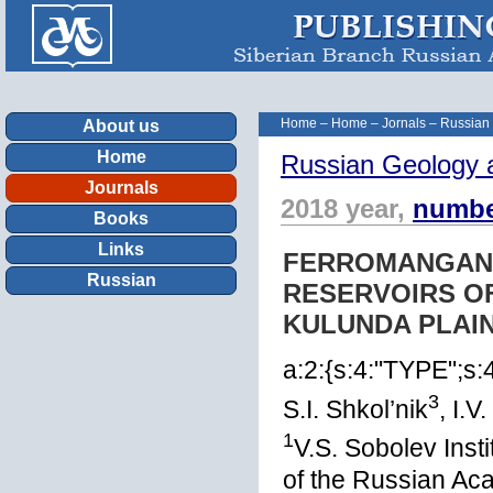
Home
–
Home
–
Jornals
–
Russian
About us
Home
Russian Geology 
Journals
2018 year,
numbe
Books
Links
FERROMANGAN
Russian
RESERVOIRS OF
KULUNDA PLAIN
a:2:{s:4:"TYPE";s
3
S.I. Shkol’nik
, I.V
1
V.S. Sobolev Inst
of the Russian Ac