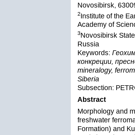
Novosibirsk, 6300
2
Institute of the E
Academy of Scienc
3
Novosibirsk State
Russia
Keywords:
Геохим
конкреции, пресн
mineralogy, ferro
Siberia
Subsection: PE
Abstract
Morphology and mi
freshwater ferrom
Formation) and Ku