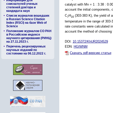
Информация для
соискателей ученых
catalyst with Mn = 1 : 3.38 : 0.
степеней доктора и
account the initial components, 
кандидата наук
C
H
(303-383 K), the yield of a
Список журналов вошедших
7
16
в Russian Science Citation
temperature in the range of 303-
Index (RSCI) на базе Web of
Science
rate constants were calculated i
Положение журналов СО РАН
account the method of choosing 
в Российском индексе
научного цитирования (РИНЦ)
DOI:
10.15372/KhUR2024529
на 27.11.2023 г.
Перечень рецензируемых
EDN:
HGIWNM
научных изданий по
Скачать pdf-версию статьи
состоянию на 06.12.2022 г.