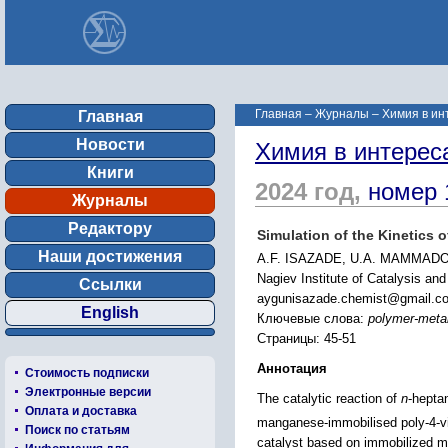
Главная
–
Журналы
–
Химия в ин
Главная
Новости
Химия в интерес
Книги
2024 год,
номер 
Журналы
Редактору
Simulation of the Kinetics 
Наши достижения
A.F. ISAZADE, U.A. MAMMADO
Nagiev Institute of Catalysis an
Ссылки
aygunisazade.chemist@gmail.c
English
Ключевые слова:
polymer-metal
Страницы: 45-51
Аннотация
Стоимость подписки
Электронные версии
The catalytic reaction of
n
-hepta
Оплата и доставка
manganese-immobilised poly-4-vi
Поиск по статьям
catalyst based on immobilized me