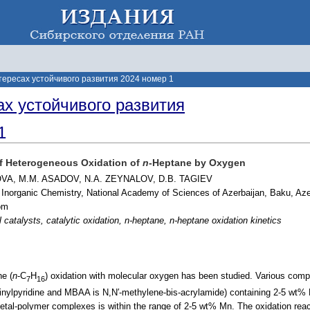
тересах устойчивого развития 2024 номер 1
ах устойчивого развития
1
of Heterogeneous Oxidation of
n
-Heptane by Oxygen
VA, M.M. ASADOV, N.A. ZEYNALOV, D.B. TAGIEV
d Inorganic Chemistry, National Academy of Sciences of Azerbaijan, Baku, Aze
om
 catalysts, catalytic oxidation, n-heptane, n-heptane oxidation kinetics
ne (
n
-C
H
) oxidation with molecular oxygen has been studied. Various co
7
16
nylpyridine and MBAA is N,N′-methylene-bis-acrylamide) containing 2-5 wt% 
tal-polymer complexes is within the range of 2-5 wt% Mn. The oxidation reac