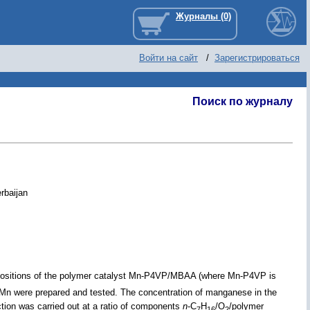
Войти на сайт
/
Зарегистрироваться
Поиск по журналу
rbaijan
mpositions of the polymer catalyst Mn-P4VP/MBAA (where Mn-P4VP is
Mn were prepared and tested. The concentration of manganese in the
tion was carried out at a ratio of components
n
-C
H
/O
/polymer
7
16
2