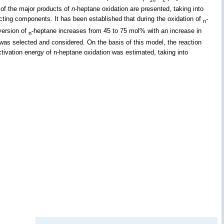
 of the major products of
n
-heptane oxidation are presented, taking into
cting components. It has been established that during the oxidation of
-
n
nversion of
-heptane increases from 45 to 75 mol% with an increase in
n
 was selected and considered. On the basis of this model, the reaction
tivation energy of n-heptane oxidation was estimated, taking into
.