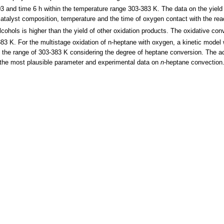
003 and time 6 h within the temperature range 303-383 K. The data on the yield
catalyst composition, temperature and the time of oxygen contact with the rea
lcohols is higher than the yield of other oxidation products. The oxidative co
383 K. For the multistage oxidation of n-heptane with oxygen, a kinetic model
n the range of 303-383 K considering the degree of heptane conversion. The ac
the most plausible parameter and experimental data on
n
-heptane convection