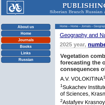
Home
–
Home
–
Jornals
–
Geograp
About us
Home
Geography and Na
Journals
2025 year,
numbe
Books
Links
Vegetation combu
Russian
forecasting the
consequences of 
A.V. VOLOKITINA
1
Sukachev Institu
of Sciences, Kras
2
Astafyev Krasnoy