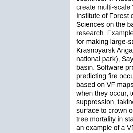
create multi-scal
Institute of Fores
Sciences on the ba
research. Example
for making large-s
Krasnoyarsk Angar
national park), S
basin. Software p
predicting fire oc
based on VF maps, 
when they occur, t
suppression, takin
surface to crown o
tree mortality in s
an example of a 