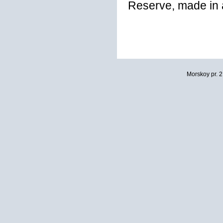
Reserve, made in a
Morskoy pr. 2