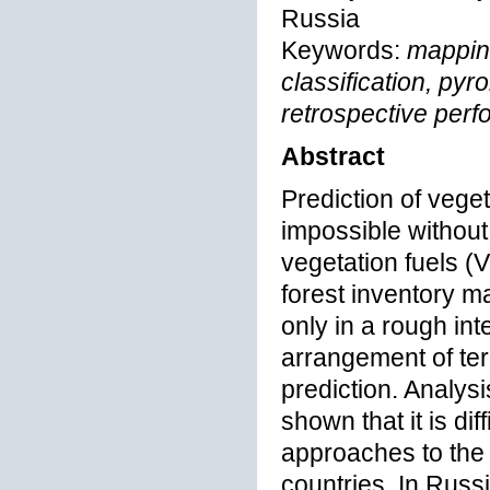
Russia
Keywords:
mapping
classification, pyr
retrospective perf
Abstract
Prediction of vege
impossible without
vegetation fuels (
forest inventory m
only in a rough int
arrangement of terr
prediction. Analys
shown that it is dif
approaches to the p
countries. In Russi