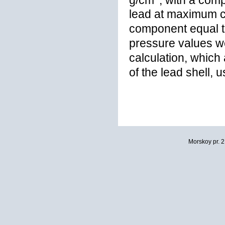
lead at maximum c
component equal 
pressure values w
calculation, whic
of the lead shell,
Morskoy pr. 2