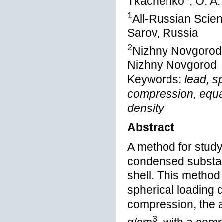
Tkachenko
, O. A
1
All-Russian Scien
Sarov, Russia
2
Nizhny Novgorod S
Nizhny Novgorod
Keywords:
lead, s
compression, equat
density
Abstract
A method for study
condensed substan
shell. This method
spherical loading
compression, the a
3
g/cm
, with a comp