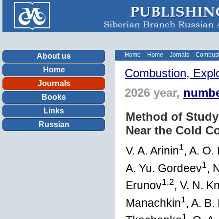
Home
–
Home
–
Jornals
–
Combust
About us
Home
Combustion, Expl
Journals
2026 year,
numbe
Books
Links
Method of Study
Russian
Near the Cold C
1
V. A. Arinin
, A. O.
1
A. Yu. Gordeev
, 
1,2
Erunov
, V. N. 
1
Manachkin
, A. B.
1