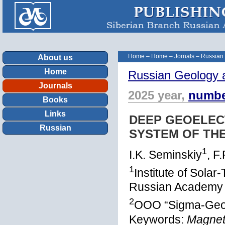
Home
–
Home
–
Jornals
–
Russian
About us
Home
Russian Geology 
Journals
2025 year,
numbe
Books
Links
DEEP GEOELEC
Russian
SYSTEM OF THE
1
I.K. Seminskiy
, F
1
Institute of Solar
Russian Academy o
2
OOO “Sigma-Geo”,
Keywords:
Magneto