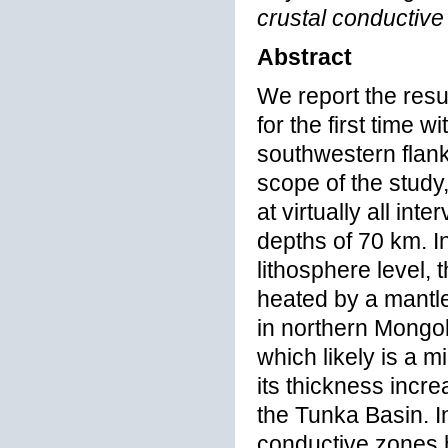
crustal conductive
Abstract
We report the resu
for the first time 
southwestern flank 
scope of the study,
at virtually all int
depths of 70 km. In
lithosphere level,
heated by a mantle
in northern Mongoli
which likely is a m
its thickness incre
the Tunka Basin. In
conductive zones 