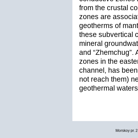
from the crustal c
zones are associat
geotherms of mantl
these subvertical
mineral groundwate
and “Zhemchug”. Ad
zones in the easter
channel, has been 
not reach them) nea
geothermal waters
Morskoy pr. 2