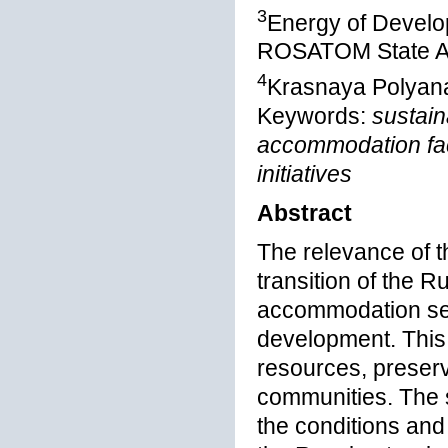
3
Energy of Develo
ROSATOM State At
4
Krasnaya Polyana
Keywords:
sustain
accommodation faci
initiatives
Abstract
The relevance of t
transition of the R
accommodation sect
development. This 
resources, preserv
communities. The s
the conditions and