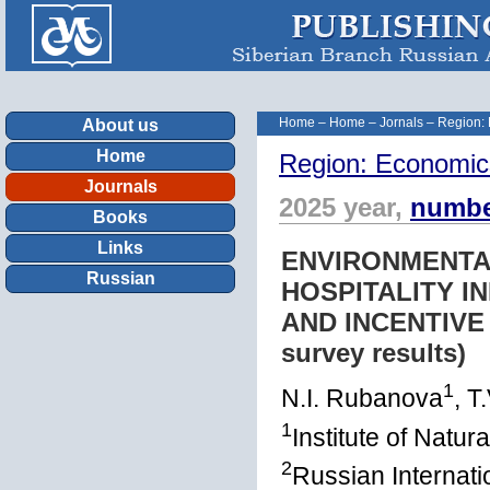
Home
–
Home
–
Jornals
–
Region:
About us
Home
Region: Economic
Journals
2025 year,
numbe
Books
Links
ENVIRONMENTA
Russian
HOSPITALITY I
AND INCENTIVE 
survey results)
1
N.I. Rubanova
, T
1
Institute of Natu
2
Russian Internat