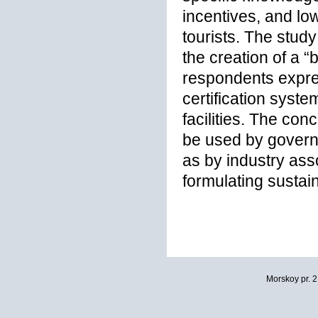
incentives, and l
tourists. The stud
the creation of a “
respondents expres
certification syst
facilities. The co
be used by governm
as by industry as
formulating sustai
Morskoy pr. 2