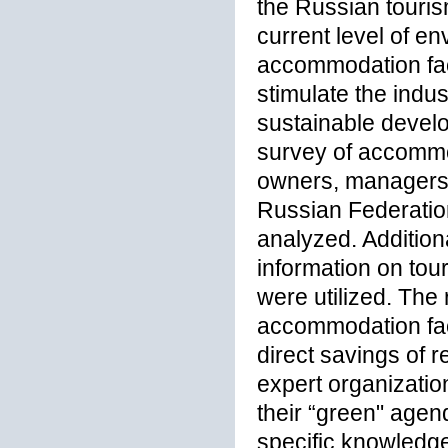
the Russian touris
current level of en
accommodation facil
stimulate the indus
sustainable devel
survey of accommod
owners, managers, 
Russian Federation
analyzed. Addition
information on tou
were utilized. The 
accommodation faci
direct savings of
expert organizati
their “green" agen
specific knowledge