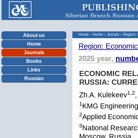
Home
–
Home
–
Jornals
–
Region:
About us
Home
Region: Economic
Journals
2025 year,
numbe
Books
Links
ECONOMIC REL
Russian
RUSSIA: CURR
1,2
Zh.A. Kulekeev
,
1
KMG Engineering
2
Applied Economic
3
National Researc
Moscow, Russia