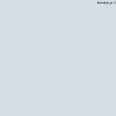
Morskoy pr. 2