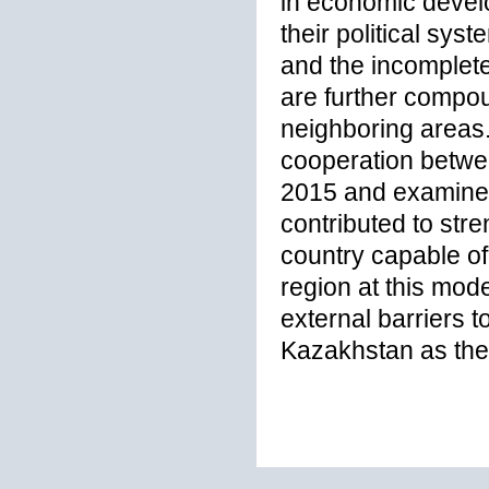
in economic develo
their political sys
and the incomplet
are further compou
neighboring areas
cooperation betwe
2015 and examines 
contributed to stre
country capable of 
region at this mod
external barriers 
Kazakhstan as the 