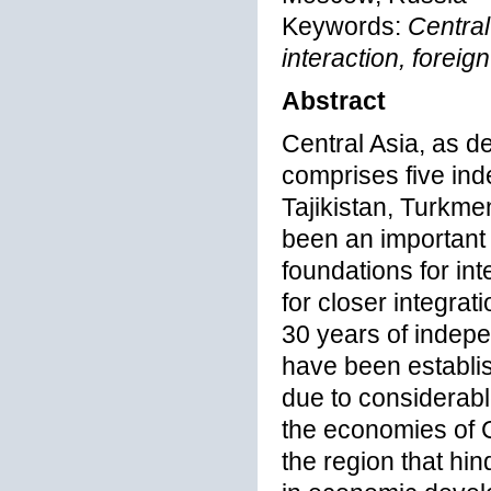
Keywords:
Central
interaction, foreig
Abstract
Central Asia, as d
comprises five in
Tajikistan, Turkme
been an important 
foundations for in
for closer integrat
30 years of indepe
have been establi
due to considerable
the economies of C
the region that hin