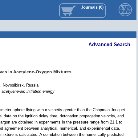
Journals (0)
Advanced Search
aves in Acetylene-Oxygen Mixtures
, Novosibirsk, Russia
acetylene-air, initiation energy
iameter sphere flying with a velocity greater than the Chapman-Jouguet
 data on the ignition delay time, detonation propagation velocity, and
argon are obtained in experiments in the pressure range from 21.1 to
good agreement between analytical, numerical, and experimental data.
 mixture is calculated. A correlation between the numerically predicted