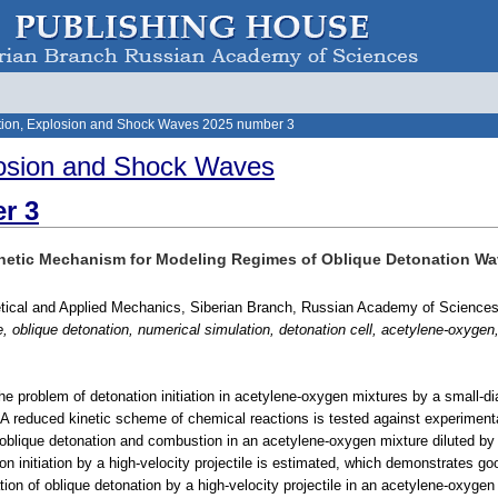
ion, Explosion and Shock Waves 2025 number 3
osion and Shock Waves
r 3
 Kinetic Mechanism for Modeling Regimes of Oblique Detonation W
retical and Applied Mechanics, Siberian Branch, Russian Academy of Sciences
le, oblique detonation, numerical simulation, detonation cell, acetylene-oxygen, 
he problem of detonation initiation in acetylene-oxygen mixtures by a small-d
 A reduced kinetic scheme of chemical reactions is tested against experimental
 oblique detonation and combustion in an acetylene-oxygen mixture diluted by 
on initiation by a high-velocity projectile is estimated, which demonstrates 
ation of oblique detonation by a high-velocity projectile in an acetylene-oxygen