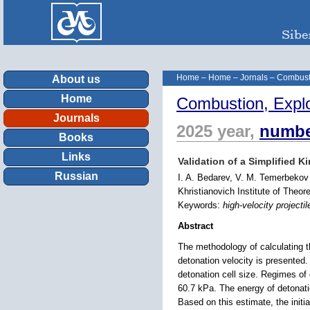
Home
–
Home
–
Jornals
–
Combust
About us
Home
Combustion, Expl
Journals
2025 year,
numbe
Books
Links
Validation of a Simplified
Russian
I. A. Bedarev, V. M. Temerbekov
Khristianovich Institute of Theo
Keywords:
high-velocity projecti
Abstract
The methodology of calculating t
detonation velocity is presented.
detonation cell size. Regimes of
60.7 kPa. The energy of detonati
Based on this estimate, the initi