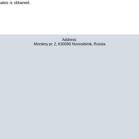
ates is obtained.
Address:
Morskoy pr. 2, 630090 Novosibirsk, Russia