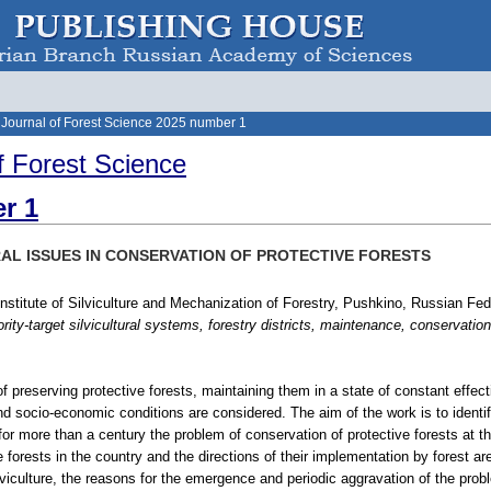
 Journal of Forest Science 2025 number 1
f Forest Science
r 1
AL ISSUES IN CONSERVATION OF PROTECTIVE FORESTS
Institute of Silviculture and Mechanization of Forestry, Pushkino, Russian Fed
ority-target silvicultural systems, forestry districts, maintenance, conservation
of preserving protective forests, maintaining them in a state of constant effecti
nd socio-economic conditions are considered. The aim of the work is to identify,
for more than a century the problem of conservation of protective forests at the
e forests in the country and the directions of their implementation by forest ar
viculture, the reasons for the emergence and periodic aggravation of the prob