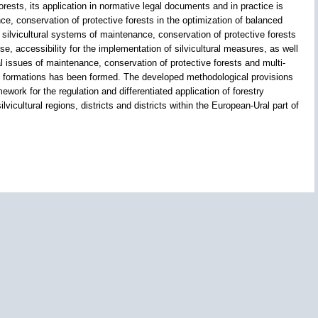
 forests, its application in normative legal documents and in practice is
ce, conservation of protective forests in the optimization of balanced
silvicultural systems of maintenance, conservation of protective forests
ose, accessibility for the implementation of silvicultural measures, as well
l issues of maintenance, conservation of protective forests and multi-
rial formations has been formed. The developed methodological provisions
work for the regulation and differentiated application of forestry
ilvicultural regions, districts and districts within the European-Ural part of