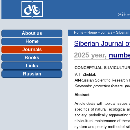
Home
–
Home
–
Jornals
–
Siberian
About us
Home
Siberian Journal o
Journals
2025 year,
numbe
Books
Links
CONCEPTUAL SILVICULTUR
Russian
V. I. Zheldak
All-Russian Scientific Research 
Keywords:
protective forests, pri
Abstract
Article deals with topical issues 
specifics of natural, ecological a
society, periodically aggravating 
silvicultural maintenance of thes
system and priority method of sil