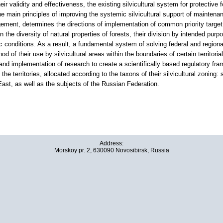
their validity and effectiveness, the existing silvicultural system for protective
e main principles of improving the systemic silvicultural support of maintenan
ement, determines the directions of implementation of common priority target 
n the diversity of natural properties of forests, their division by intended purp
 conditions. As a result, a fundamental system of solving federal and regiona
d of their use by silvicultural areas within the boundaries of certain territo
d implementation of research to create a scientifically based regulatory frame
he territories, allocated according to the taxons of their silvicultural zoning: s
East, as well as the subjects of the Russian Federation.
Address:
Morskoy pr. 2, 630090 Novosibirsk, Russia