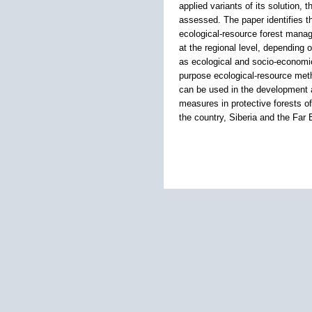
applied variants of its solution, 
assessed. The paper identifies th
ecological-resource forest manag
at the regional level, depending o
as ecological and socio-economic
purpose ecological-resource metho
can be used in the development an
measures in protective forests of t
the country, Siberia and the Far 