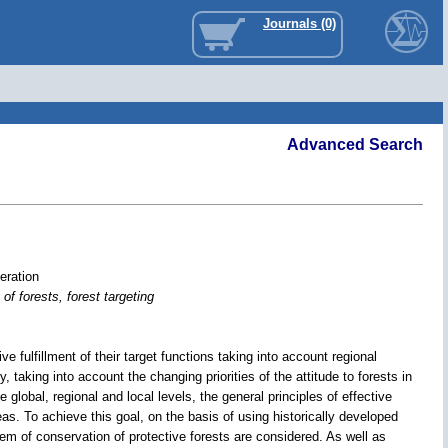
Journals (0)
Advanced Search
eration
 of forests, forest targeting
ve fulfillment of their target functions taking into account regional
 taking into account the changing priorities of the attitude to forests in
 global, regional and local levels, the general principles of effective
eas. To achieve this goal, on the basis of using historically developed
lem of conservation of protective forests are considered. As well as