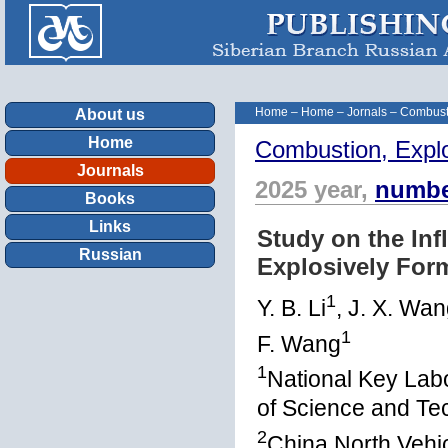
Home
–
Home
–
Jornals
–
Combust
About us
Home
Combustion, Expl
Journals
2025 year,
numbe
Books
Links
Study on the Inf
Russian
Explosively Form
1
Y. B. Li
, J. X. Wa
1
F. Wang
1
National Key Labo
of Science and Te
2
China North Vehic