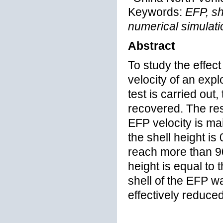
Keywords:
EFP, sh
numerical simulati
Abstract
To study the effect
velocity of an exp
test is carried out
recovered. The resu
EFP velocity is mai
the shell height is
reach more than 90%
height is equal to 
shell of the EFP w
effectively reduced