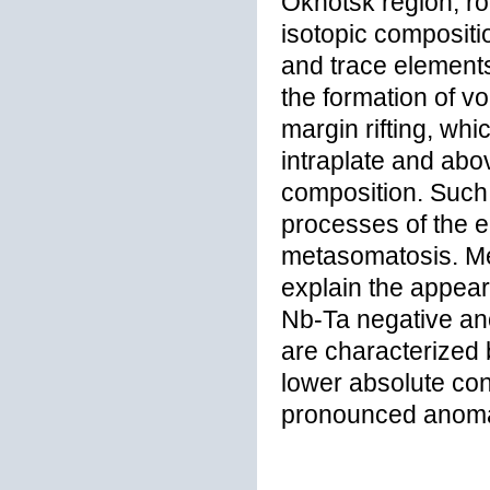
Okhotsk region, ro
isotopic compositio
and trace elements
the formation of v
margin rifting, whi
intraplate and abo
composition. Such 
processes of the e
metasomatosis. Me
explain the appea
Nb-Ta negative ano
are characterized 
lower absolute co
pronounced anomal