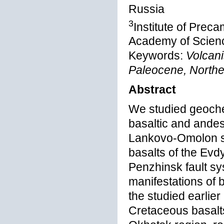
Russia
3
Institute of Pre
Academy of Scienc
Keywords:
Volcani
Paleocene, North
Abstract
We studied geoche
basaltic and andes
Lankovo-Omolon s
basalts of the Evd
Penzhinsk fault s
manifestations of 
the studied earlier
Cretaceous basalts