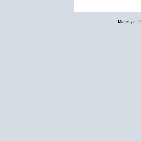
Morskoy pr. 2