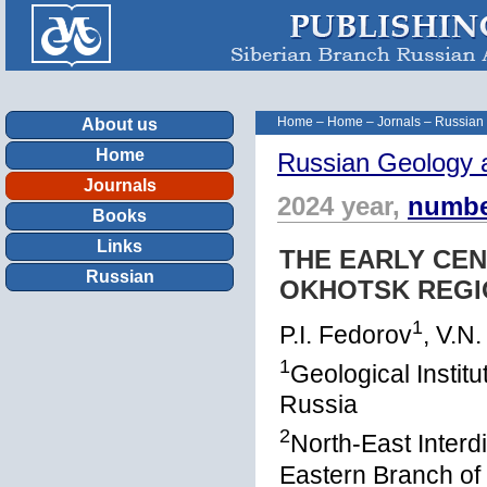
Home
–
Home
–
Jornals
–
Russian
About us
Home
Russian Geology 
Journals
2024 year,
numbe
Books
Links
THE EARLY CE
Russian
OKHOTSK REGI
1
P.I. Fedorov
, V.N
1
Geological Insti
Russia
2
North-East Interdi
Eastern Branch of