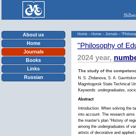
Home
–
Home
–
Jornals
–
"Philoso
About us
Home
"Philosophy of Ed
Journals
2024 year,
numbe
Books
Links
The study of the competence
Russian
N. S. Zhdanova, S. A. Gavritsko
Magnitogorsk State Technical Un
Keywords:
undergraduates, socio-
Abstract
Introduction. When solving the ta
into account. The research aims t
the master’s plan “History of re
among the undergraduates of vario
artists of decorative and applied 