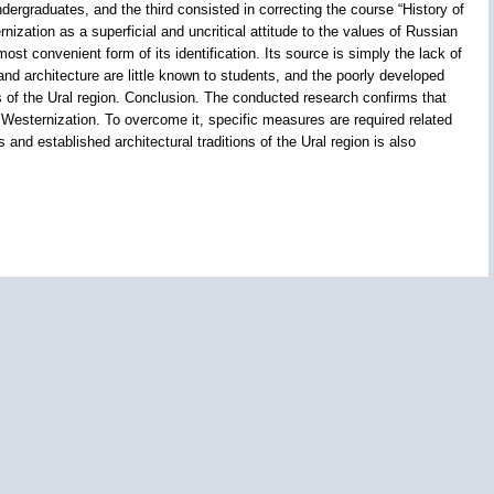
rgraduates, and the third consisted in correcting the course “History of
zation as a superficial and uncritical attitude to the values of Russian
t convenient form of its identification. Its source is simply the lack of
d architecture are little known to students, and the poorly developed
s of the Ural region. Conclusion. The conducted research confirms that
f Westernization. To overcome it, specific measures are required related
and established architectural traditions of the Ural region is also