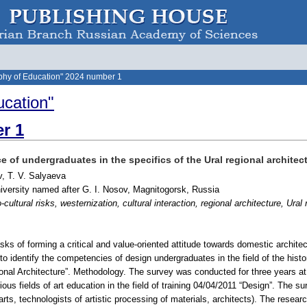
phy of Education" 2024 number 1
ucation"
r 1
 of undergraduates in the specifics of the Ural regional archite
v, T. V. Salyaeva
iversity named after G. I. Nosov, Magnitogorsk, Russia
cultural risks, westernization, cultural interaction, regional architecture, Ural 
sks of forming a critical and value-oriented attitude towards domestic architec
o identify the competencies of design undergraduates in the field of the histor
gional Architecture”. Methodology. The survey was conducted for three years a
us fields of art education in the field of training 04/04/2011 “Design”. The sur
arts, technologists of artistic processing of materials, architects). The resear