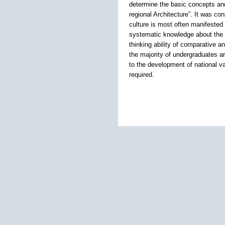
determine the basic concepts and
regional Architecture”. It was c
culture is most often manifested 
systematic knowledge about the s
thinking ability of comparative 
the majority of undergraduates ar
to the development of national va
required.