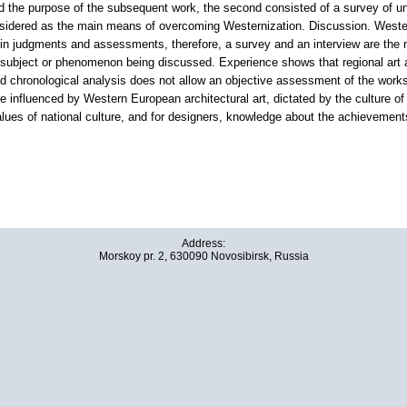
 the purpose of the subsequent work, the second consisted of a survey of unde
onsidered as the main means of overcoming Westernization. Discussion. Westerni
in judgments and assessments, therefore, a survey and an interview are the mos
ubject or phenomenon being discussed. Experience shows that regional art an
and chronological analysis does not allow an objective assessment of the work
e influenced by Western European architectural art, dictated by the culture o
lues of national culture, and for designers, knowledge about the achievements 
Address:
Morskoy pr. 2, 630090 Novosibirsk, Russia