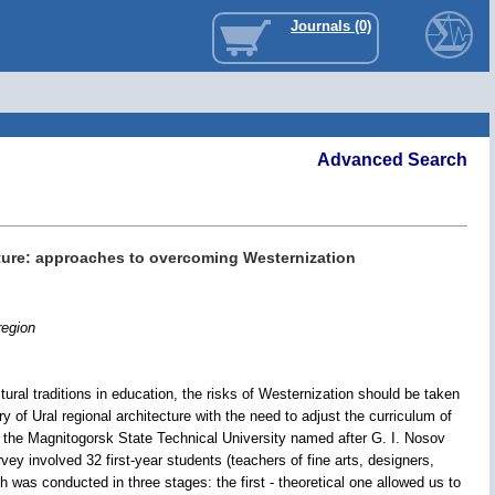
Journals (0)
Advanced Search
cture: approaches to overcoming Westernization
region
tural traditions in education, the risks of Westernization should be taken
y of Ural regional architecture with the need to adjust the curriculum of
t the Magnitogorsk State Technical University named after G. I. Nosov
vey involved 32 first-year students (teachers of fine arts, designers,
ch was conducted in three stages: the first - theoretical one allowed us to