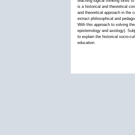
teaching logical thinking skills
is a historical and theoretical c
and theoretical approach in the c
extract philosophical and pedagog
With this approach to solving th
epistemology and axiology). Subje
to explain the historical socio-c
education.