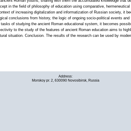
 to ancient Roman youths, sharing with them the accumulated knowledge that de
oncept in the field of philosophy of education using comparative, hermeneutical
ontext of increasing digitalization and informatization of Russian society, it b
ical conclusions from history, the logic of ongoing socio-political events and 
e tasks of studying the ancient Roman educational system, it becomes possible
ctivity to the study of the features of ancient Roman education aims to highl
ultural situation. Conclusion. The results of the research can be used by modern
Address:
Morskoy pr. 2, 630090 Novosibirsk, Russia