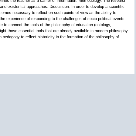
fines the teacher as a carrier of information. Methodology. The research
 and existential approaches. Discussion. In order to develop a scientific
ecomes necessary to reflect on such points of view as the ability to
the experience of responding to the challenges of socio-political events.
 to connect the tools of the philosophy of education (ontology,
ight those essential tools that are already available in modern philosophy
 pedagogy to reflect historicity in the formation of the philosophy of