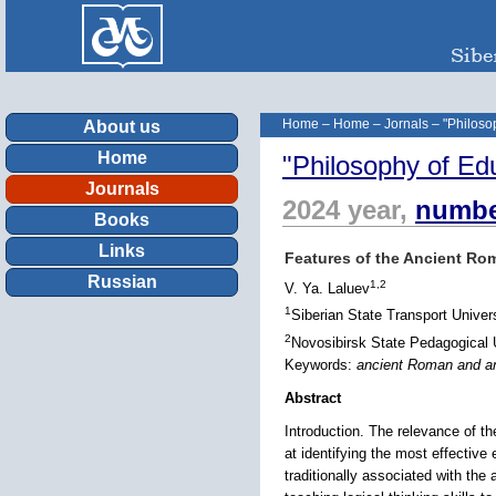
Home
–
Home
–
Jornals
–
"Philoso
About us
Home
"Philosophy of Ed
Journals
2024 year,
numbe
Books
Links
Features of the Ancient Ro
Russian
1,2
V. Ya. Laluev
1
Siberian State Transport Univer
2
Novosibirsk State Pedagogical U
Keywords:
ancient Roman and anc
Abstract
Introduction. The relevance of t
at identifying the most effective
traditionally associated with the