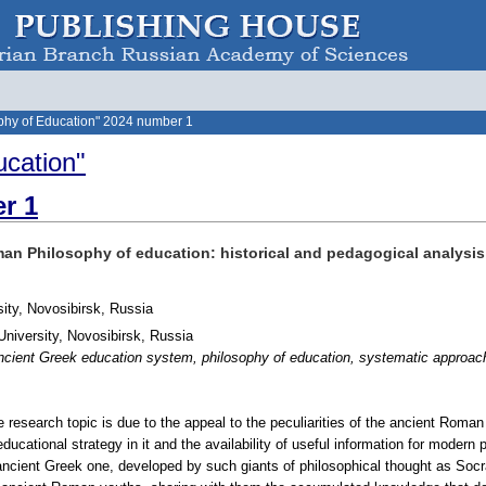
phy of Education" 2024 number 1
ucation"
r 1
man Philosophy of education: historical and pedagogical analysis
sity, Novosibirsk, Russia
niversity, Novosibirsk, Russia
ient Greek education system, philosophy of education, systematic approach,
he research topic is due to the appeal to the peculiarities of the ancient Rom
 educational strategy in it and the availability of useful information for mod
 ancient Greek one, developed by such giants of philosophical thought as Socr