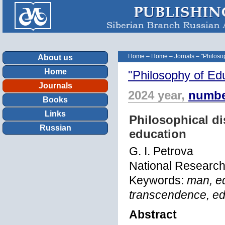
Home
–
Home
–
Jornals
–
"Philoso
About us
Home
"Philosophy of Ed
Journals
2024 year,
numbe
Books
Links
Philosophical d
Russian
education
G. I. Petrova
National Research
Keywords:
man, ed
transcendence, ed
Abstract