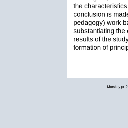
the characteristics
conclusion is made 
pedagogy) work ba
substantiating the
results of the stu
formation of princip
Morskoy pr. 2