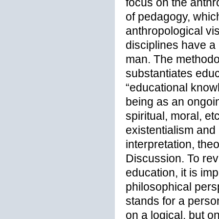
focus on the anthr
of pedagogy, which
anthropological v
disciplines have 
man. The methodol
substantiates educ
“educational knowl
being as an ongoin
spiritual, moral, 
existentialism and
interpretation, the
Discussion. To rev
education, it is im
philosophical pers
stands for a person
on a logical, but on