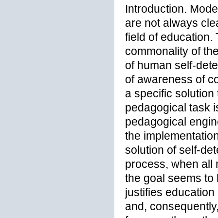
Introduction. Mod
are not always clea
field of education.
commonality of the
of human self-dete
of awareness of co
a specific solution
pedagogical task i
pedagogical engine
the implementation
solution of self-de
process, when all
the goal seems to 
justifies educatio
and, consequently,