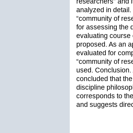
researchers” and i
analyzed in detail.
“community of resea
for assessing the q
evaluating course e
proposed. As an ap
evaluated for comp
“community of rese
used. Conclusion. A
concluded that the
discipline philos
corresponds to th
and suggests direc