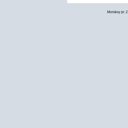
Morskoy pr. 2