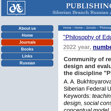
Home
–
Home
–
Jornals
–
"Philoso
About us
Home
"Philosophy of Ed
Journals
2022 year,
numbe
Books
Links
Community of re
Russian
design and evalu
the discipline "
A. A. Bukhtoyarova
Siberian Federal U
Keywords:
teachin
design, social cons
conceptual model, 