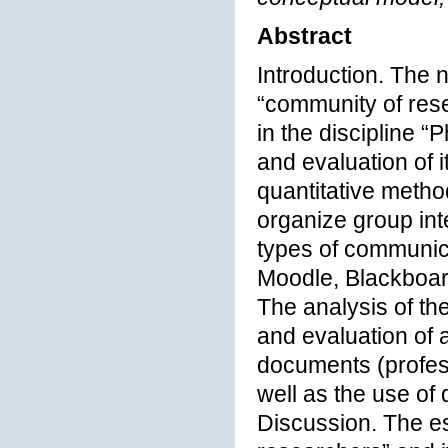
Abstract
Introduction. The 
“community of res
in the discipline 
and evaluation of 
quantitative metho
organize group in
types of communica
Moodle, Blackboa
The analysis of th
and evaluation of
documents (profes
well as the use of 
Discussion. The e