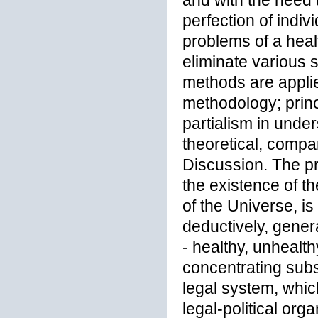
and with the need t
perfection of indiv
problems of a healt
eliminate various s
methods are applie
methodology; princ
partialism in unders
theoretical, compa
Discussion. The pr
the existence of t
of the Universe, i
deductively, genera
- healthy, unhealth
concentrating sub
legal system, whic
legal-political orga