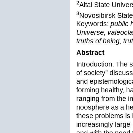
2
Altai State Univer
3
Novosibirsk State
Keywords:
public 
Universe, valeocla
truths of being, tru
Abstract
Introduction. The s
of society” discus
and epistemological
forming healthy, 
ranging from the in
noosphere as a he
these problems is 
increasingly large-