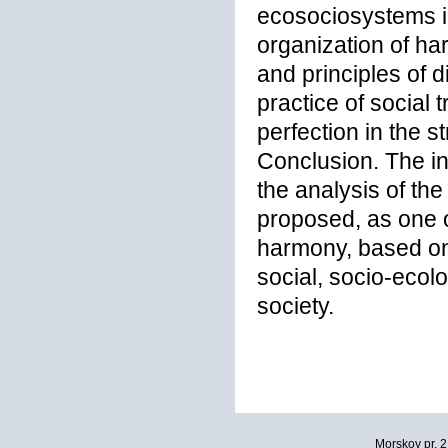
ecosociosystems is
organization of ha
and principles of d
practice of social 
perfection in the s
Conclusion. The in
the analysis of the
proposed, as one o
harmony, based on 
social, socio-ecolo
society.
Morskoy pr. 2