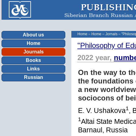
Home
–
Home
–
Jornals
–
"Philoso
About us
Home
"Philosophy of Ed
Journals
2022 year,
numbe
Books
Links
On the way to the
Russian
the foundations 
a new worldview
sociocons of be
1
E. V. Ushakova
, 
1
Altai State Medica
Barnaul, Russia