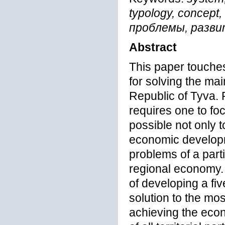
typology, concep
проблемы, разви
Abstract
This paper touches
for solving the mai
Republic of Tyva. 
requires one to fo
possible not only t
economic developm
problems of a parti
regional economy. F
of developing a fi
solution to the mo
achieving the eco