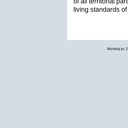
of all territorial p
living standards of
Morskoy pr. 2