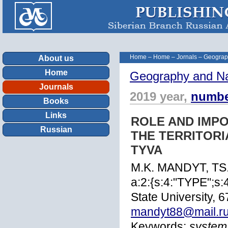
Home
–
Home
–
Jornals
–
Geograp
About us
Home
Geography and Na
Journals
2019 year,
numbe
Books
Links
ROLE AND IMP
Russian
THE TERRITORI
TYVA
M.K. MANDYT, T
a:2:{s:4:"TYPE";s
State University, 
mandyt88@mail.r
Keywords:
system,