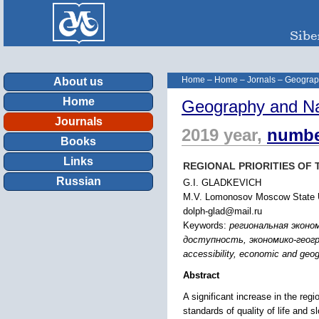
Home
–
Home
–
Jornals
–
Geograp
About us
Home
Geography and Na
Journals
2019 year,
numbe
Books
Links
REGIONAL PRIORITIES OF
Russian
G.I. GLADKEVICH
M.V. Lomonosov Moscow State Un
dolph-glad@mail.ru
Keywords:
региональная эконо
доступность, экономико-географи
accessibility, economic and geog
Abstract
A significant increase in the reg
standards of quality of life and s