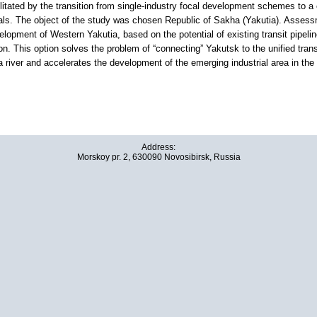
litated by the transition from single-industry focal development schemes to a 
ls. The object of the study was chosen Republic of Sakha (Yakutia). Assessme
velopment of Western Yakutia, based on the potential of existing transit pipelin
on. This option solves the problem of “connecting” Yakutsk to the unified trans
 river and accelerates the development of the emerging industrial area in the
Address:
Morskoy pr. 2, 630090 Novosibirsk, Russia