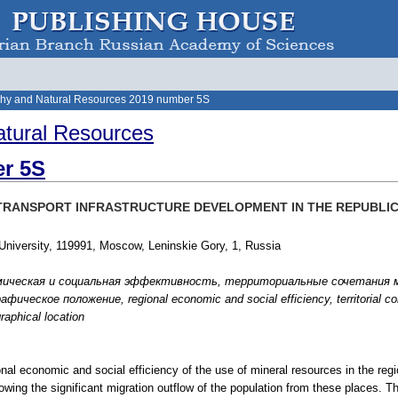
hy and Natural Resources 2019 number 5S
tural Resources
r 5S
 TRANSPORT INFRASTRUCTURE DEVELOPMENT IN THE REPUBLIC
iversity, 119991, Moscow, Leninskie Gory, 1, Russia
мическая и социальная эффективность, территориальные сочетания м
ческое положение, regional economic and social efficiency, territorial comb
raphical location
ional economic and social efficiency of the use of mineral resources in the regi
lowing the significant migration outflow of the population from these places. Th