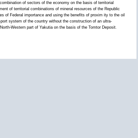
combination of sectors of the economy on the basis of territorial
nt of territorial combinations of mineral resources of the Republic
es of Federal importance and using the benefits of proxim ity to the oil
port system of the country without the construction of an ultra-
 North-Western part of Yakutia on the basis of the Tomtor Deposit.