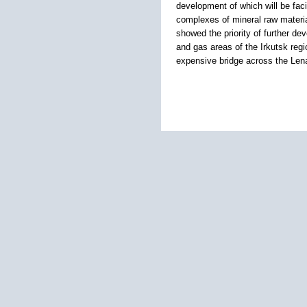
development of which will be faci
complexes of mineral raw materia
showed the priority of further de
and gas areas of the Irkutsk regi
expensive bridge across the Lena