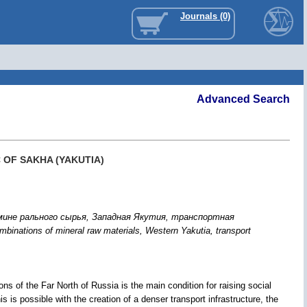
Journals (0)
Advanced Search
 OF SAKHA (YAKUTIA)
ине рального сырья, Западная Якутия, транспортная
inations of mineral raw materials, Western Yakutia, transport
ons of the Far North of Russia is the main condition for raising social
is is possible with the creation of a denser transport infrastructure, the