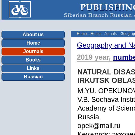
Home
–
Home
–
Jornals
–
Geograp
About us
Home
Geography and Na
Journals
2019 year,
numbe
Books
Links
NATURAL DISAS
Russian
IRKUTSK OBLA
M.YU. OPEKUNOV
V.B. Sochava Insti
Academy of Science
Russia
opek@mail.ru
Keywords:
экзоге