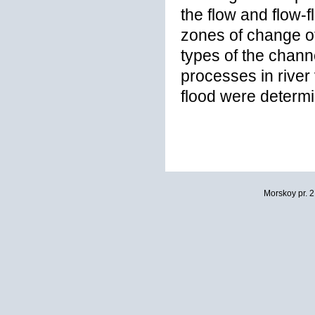
the flow and flow-
zones of change 
types of the chan
processes in river 
flood were determ
Morskoy pr. 2