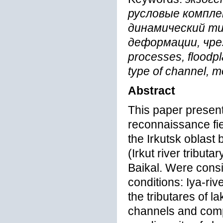
русловые компле
динамический ти
деформации, чре
processes, floodp
type of channel, m
Abstract
This paper present
reconnaissance fiel
the Irkutsk oblast 
(Irkut river tributa
Baikal. Were consi
conditions: Iya-ri
the tributares of l
channels and compl