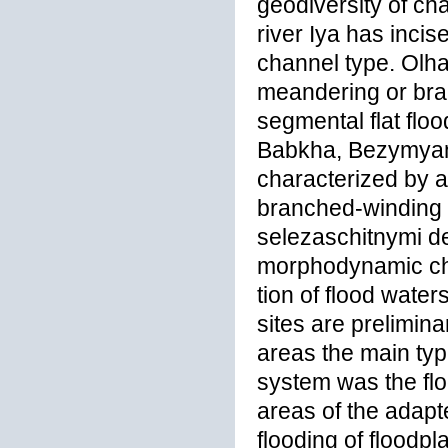
geodiversity of ch
river Iya has incis
channel type. Olha
meandering or bra
segmental flat floo
Babkha, Bezymyann
characterized by 
branched-winding t
selezaschitnymi de
morphodynamic cha
tion of flood wate
sites are preliminar
areas the main type
system was the floo
areas of the adap
flooding of floodpl