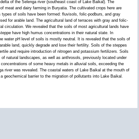
lta of the Selenga river (southeast coast of Lake Baikal). The
of meat and dairy farming in Buryatia. The cultivated crops here are
s types of soils have been formed: fluvisols, folic-podburs, and gray
d for arable land. The agricultural land of terraces with gray and folic-
al circulation. We revealed that the soils of most agricultural lands have
teppe have high humus concentrations in their natural state. In
 water pH level of soils is mostly neutral. It is revealed that the soils of
arable land, quickly degrade and lose their fertility. Soils of the steppes
rtile and require introduction of nitrogen and potassium fertilizers. Soils
 of natural landscapes, as well as anthrosols, previously located under
 concentrations of some heavy metals in alluvial soils, exceeding the
ga river was revealed. The coastal waters of Lake Baikal at the mouth of
 a geochemical barrier to the migration of pollutants into Lake Baikal.