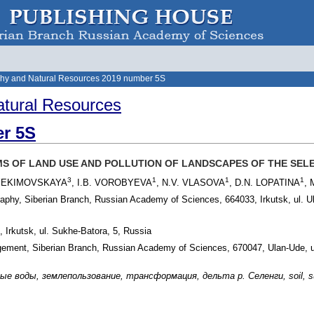
hy and Natural Resources 2019 number 5S
tural Resources
r 5S
 OF LAND USE AND POLLUTION OF LANDSCAPES OF THE SELE
3
1
1
1
 YEKIMOVSKAYA
, I.B. VOROBYEVA
, N.V. VLASOVA
, D.N. LOPATINA
,
raphy, Siberian Branch, Russian Academy of Sciences, 664033, Irkutsk, ul. U
, Irkutsk, ul. Sukhe-Batora, 5, Russia
agement, Siberian Branch, Russian Academy of Sciences, 670047, Ulan-Ude, u
 воды, землепользование, трансформация, дельта р. Селенги, soil, surface