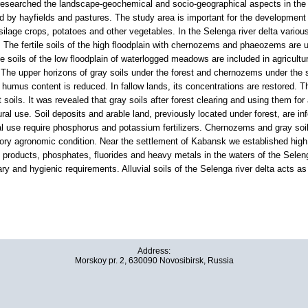
searched the landscape-geochemical and socio-geographical aspects in the de
ed by hayfields and pastures. The study area is important for the development 
silage crops, potatoes and other vegetables. In the Selenga river delta variou
 The fertile soils of the high floodplain with chernozems and phaeozems are use
he soils of the low floodplain of waterlogged meadows are included in agricultur
. The upper horizons of gray soils under the forest and chernozems under the s
 humus content is reduced. In fallow lands, its concentrations are restored. The
 soils. It was revealed that gray soils after forest clearing and using them for 
al use. Soil deposits and arable land, previously located under forest, are infe
ral use require phosphorus and potassium fertilizers. Chernozems and gray soil
tory agronomic condition. Near the settlement of Kabansk we established high
 products, phosphates, fluorides and heavy metals in the waters of the Selen
ary and hygienic requirements. Alluvial soils of the Selenga river delta acts as
Address:
Morskoy pr. 2, 630090 Novosibirsk, Russia