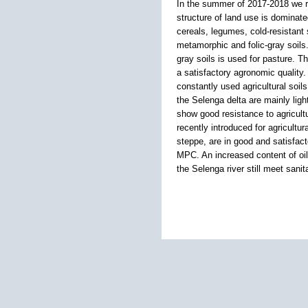
In the summer of 2017-2018 we re
structure of land use is dominat
cereals, legumes, cold-resistant 
metamorphic and folic-gray soils.
gray soils is used for pasture. T
a satisfactory agronomic quality
constantly used agricultural soils
the Selenga delta are mainly light
show good resistance to agricultur
recently introduced for agricultu
steppe, are in good and satisfac
MPC. An increased content of oil
the Selenga river still meet sanit