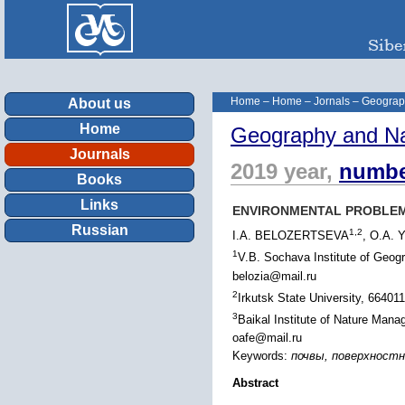
Home
–
Home
–
Jornals
–
Geograp
About us
Home
Geography and Na
Journals
2019 year,
numbe
Books
Links
ENVIRONMENTAL PROBLEMS
Russian
1,2
I.A. BELOZERTSEVA
, O.A.
1
V.B. Sochava Institute of Geog
belozia@mail.ru
2
Irkutsk State University, 664011
3
Baikal Institute of Nature Man
oafe@mail.ru
Keywords:
почвы, поверхностные
Abstract