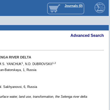
Journals (0)
Advanced Search
NGA RIVER DELTA
1
1,2
 M.S. YANCHUK
, N.D. DUBROVSKII
lan-Batorskaya, 1, Russia
l. Sakhyanovoi, 6, Russia
 water, land use, transformation, the Selenga river delta