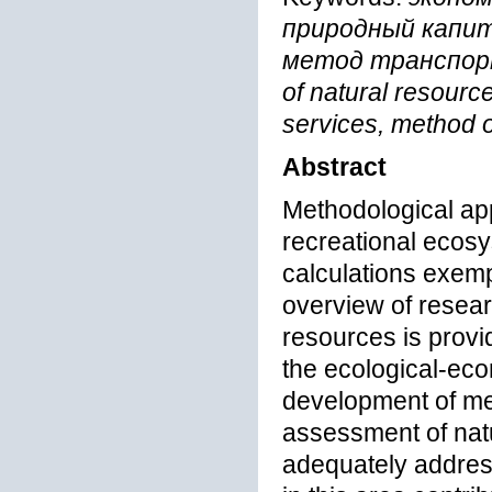
природный капит
метод транспор
of natural resourc
services, method o
Abstract
Methodological ap
recreational ecosy
calculations exemp
overview of resear
resources is provid
the ecological-ec
development of me
assessment of nat
adequately address