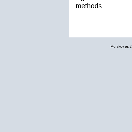
methods.
Morskoy pr. 2