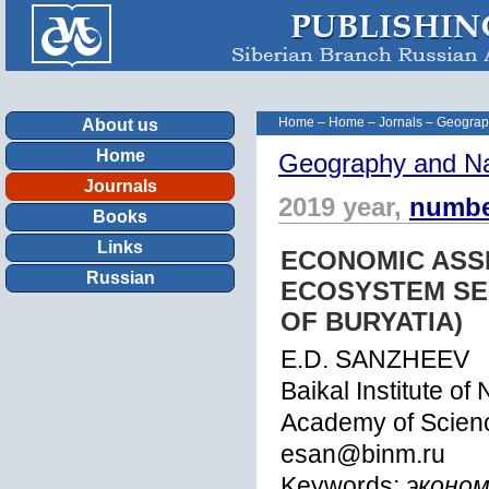
Home
–
Home
–
Jornals
–
Geograp
About us
Home
Geography and Na
Journals
2019 year,
numbe
Books
Links
ECONOMIC ASS
Russian
ECOSYSTEM SER
OF BURYATIA)
E.D. SANZHEEV
Baikal Institute o
Academy of Scienc
esan@binm.ru
Keywords:
эконом