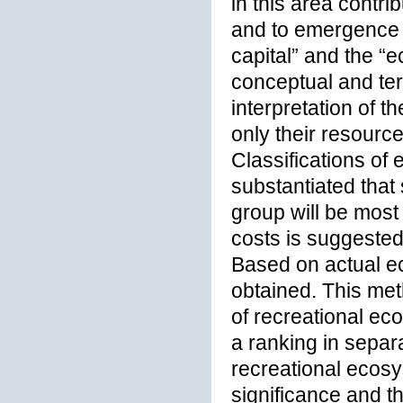
in this area contri
and to emergence o
capital” and the “
conceptual and ter
interpretation of t
only their resourc
Classifications of
substantiated that
group will be most
costs is suggested
Based on actual eco
obtained. This m
of recreational ec
a ranking in separat
recreational ecosy
significance and t