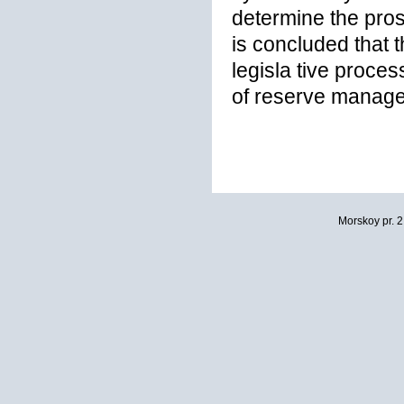
determine the pros
is concluded that t
legisla tive proces
of reserve manage
Morskoy pr. 2