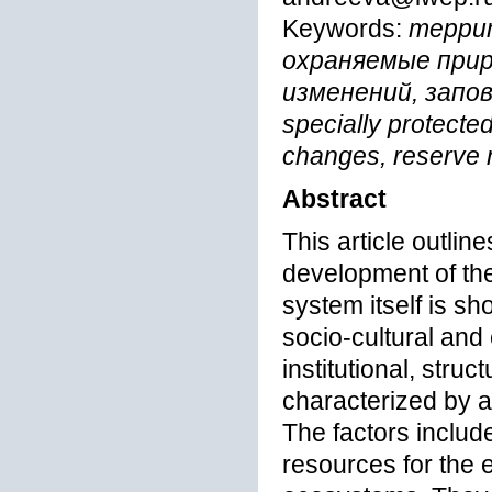
Keywords:
террит
охраняемые при
изменений, запове
specially protected
changes, reserve
Abstract
This article outlin
development of the
system itself is s
socio-cultural an
institutional, stru
characterized by a 
The factors include
resources for the