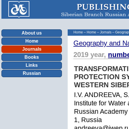
Home
–
Home
–
Jornals
–
Geograp
About us
Home
Geography and Na
Journals
2019 year,
numbe
Books
Links
TRANSFORMATI
Russian
PROTECTION SY
WESTERN SIBER
I.V. ANDREEVA, S.
Institute for Wate
Russian Academy o
1, Russia
andreeva@iwep.r