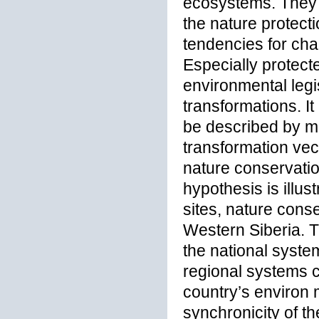
ecosystems. They a
the nature protect
tendencies for cha
Especially protect
environmental legi
transformations. I
be described by me
transformation vec
nature conservatio
hypothesis is illu
sites, nature cons
Western Siberia. Th
the national system
regional systems co
country’s environ 
synchronicity of 