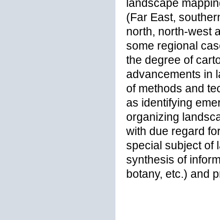
landscape mapping 
(Far East, souther
north, north-west 
some regional case
the degree of cart
advancements in l
of methods and tec
as identifying eme
organizing landsc
with due regard fo
special subject of 
synthesis of infor
botany, etc.) and 