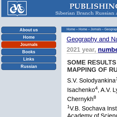
Home
–
Home
–
Jornals
–
Geograp
About us
Home
Geography and Na
Journals
2021 year,
numbe
Books
Links
SOME RESULTS
Russian
MAPPING OF R
S.V. Solodyankina
4
Isachenko
, A.V. 
8
Chernykh
1
V.B. Sochava Inst
Academy of Scienc