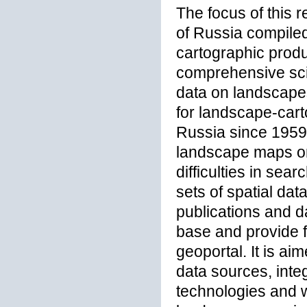
The focus of this 
of Russia compiled
cartographic produ
comprehensive scien
data on landscape
for landscape-cart
Russia since 1959 t
landscape maps on 
difficulties in sea
sets of spatial dat
publications and d
base and provide f
geoportal. It is a
data sources, inte
technologies and w