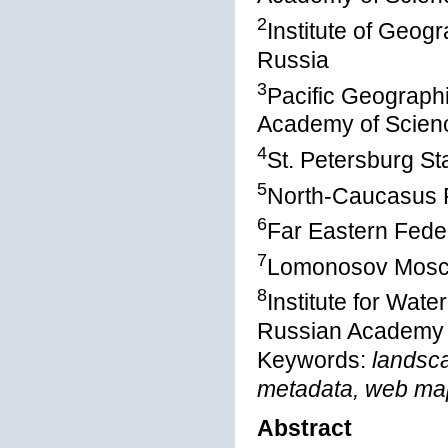
2
Institute of Geo
Russia
3
Pacific Geographi
Academy of Scienc
4
St. Petersburg St
5
North-Caucasus F
6
Far Eastern Feder
7
Lomonosov Mosco
8
Institute for Wat
Russian Academy o
Keywords:
landsc
metadata, web map
Abstract