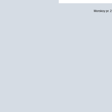
Morskoy pr. 2