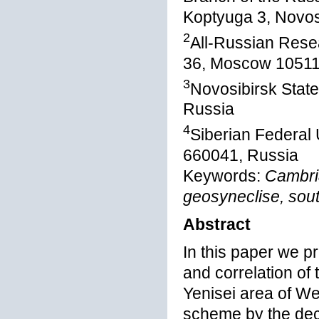
Koptyuga 3, Novos
2
All-Russian Resea
36, Moscow 10511
3
Novosibirsk State
Russia
4
Siberian Federal 
660041, Russia
Keywords:
Cambria
geosyneclise, sout
Abstract
In this paper we p
and correlation of 
Yenisei area of We
scheme by the deci