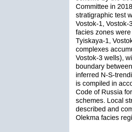
Committee in 2018
stratigraphic test
Vostok-1, Vostok-3,
facies zones were 
Tyiskaya-1, Vosto
complexes accumul
Vostok-3 wells), w
boundary between 
inferred N-S-trendi
is compiled in acc
Code of Russia for
schemes. Local str
described and com
Olekma facies regi