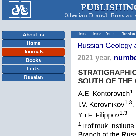
Home
–
Home
–
Jornals
–
Russian
About us
Home
Russian Geology 
Journals
2021 year,
numbe
Books
Links
STRATIGRAPHIC
Russian
SOUTH OF THE 
1
A.E. Kontorovich
,
1,3
I.V. Korovnikov
,
1,3
Yu.F. Filippov
1
Trofimuk Institut
Branch of the Rus