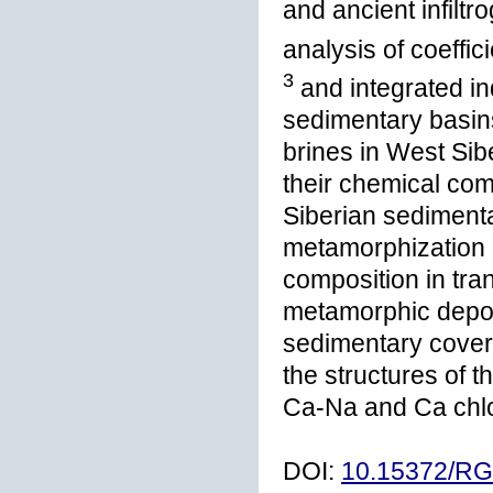
and ancient infilt
analysis of coeffici
3
and integrated in
sedimentary basin
brines in West Sibe
their chemical com
Siberian sedimenta
metamorphization (
composition in tra
metamorphic depos
sedimentary cover
the structures of t
Ca-Na and Ca chlo
DOI:
10.15372/R