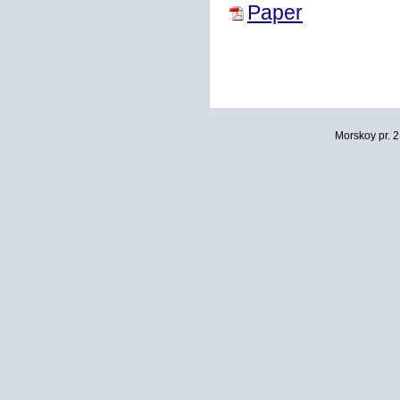
Paper
Morskoy pr. 2