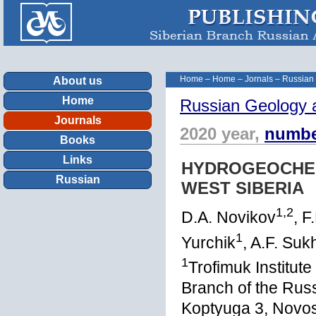
Home
–
Home
–
Jornals
–
Russian
About us
Home
Russian Geology 
Journals
2020 year,
numbe
Books
Links
HYDROGEOCHEM
Russian
WEST SIBERIA
1,2
D.A. Novikov
, F
1
Yurchik
, A.F. Su
1
Trofimuk Institut
Branch of the Rus
Koptyuga 3, Novos