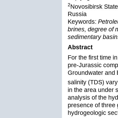
2
Novosibirsk State
Russia
Keywords:
Petrol
brines, degree of 
sedimentary basin
Abstract
For the first time 
pre-Jurassic comp
Groundwater and 
salinity (TDS) var
in the area under s
analysis of the h
presence of three 
hydrogeologic sect