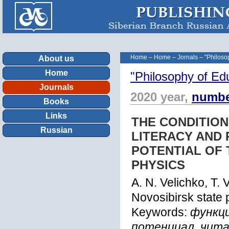
Home
–
Home
–
Jornals
–
"Philoso
About us
Home
"Philosophy of Ed
Journals
2020 year,
numbe
Books
Links
THE CONDITION
Russian
LITERACY AND 
POTENTIAL OF 
PHYSICS
A. N. Velichko, T.
Novosibirsk state 
Keywords:
функц
потенциал, чит