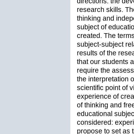
directions: the dev
research skills. Th
thinking and indep
subject of educatio
created. The terms
subject-subject rel
results of the res
that our students a
require the assess
the interpretation
scientific point of
experience of creat
of thinking and fre
educational subjec
considered: experi
propose to set as t