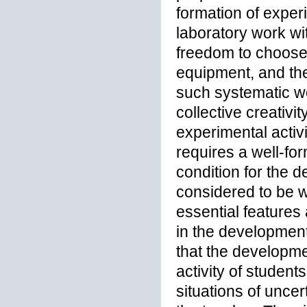
formation of exper
laboratory work wi
freedom to choose 
equipment, and the
such systematic wo
collective creativi
experimental activi
requires a well-fo
condition for the d
considered to be w
essential features 
in the development 
that the developmen
activity of student
situations of uncer