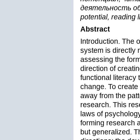
деятельность обуч
potential, reading 
Abstract
Introduction. The 
system is directly r
assessing the format
direction of creati
functional literacy
change. To create c
away from the patt
research. This rese
laws of psycholog
forming research ac
but generalized. T