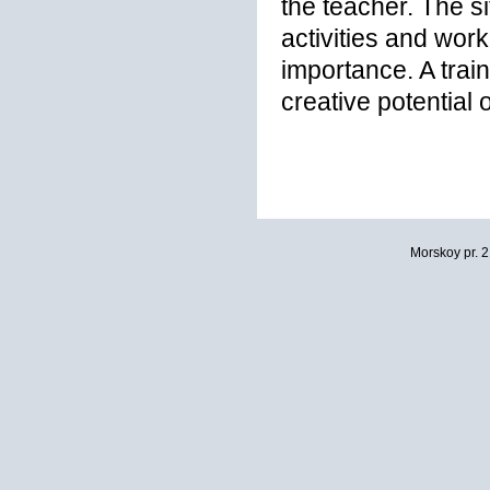
the teacher. The s
activities and work
importance. A train
creative potential 
Morskoy pr. 2