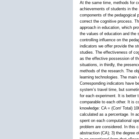
At the same time, methods for cor
achievements of students in the 
components of the pedagogical pr
correct the cognitive process. T
approach in education, which prov
the values of education and the s
controlling influence on the peda
indicators we offer provide the s
studies. The effectiveness of cog
as the effective possession of th
situations, in thirdly, the presen
methods of the research. The obje
learning technologies. The main 
Corresponding indicators have bee
system’s travel time, but someti
for each experiment. It is better
comparable to each other. It is c
knowledge: CA = (Corr/ Total) 100
calculated as a percentage. In a
spent on each computational oper
problem are considered. In this c
abstraction (CA); 3) the degree of