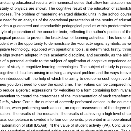
relating educational results with numerical series that allow formalization nec
study of physics are shown. The cognitive result of the education of schoolchi
ocess. The problem of mastering enlarged didactic units in the school course
he need for an analysis of the operational presentation of the results of edu
ides a guaranteed and reproducible pedagogical product within predetermined qu
tyle of preparation of the «counter text», reflecting the author’s position of t
gogical process to prevent the breakdown of learning activities. This kind of 
tudent with the opportunity to demonstrate the «correct» signs, symbols, as we
nitive technology, equipped with operational tools, is determined, firstly, th
e sign system adopted in this academic discipline, and secondly, as the abili
ce of a personal attitude to the subject of application of cognitive experience 
ct of study is cognitive learning technologies. The subject of study is pedagog
cognitive difficulties arising in solving a physical problem and the ways to 
n introduced with the help of which the ability to overcome such cognitive diff
mes you don’t need to know the exact time. Their values can be compared indir
 to reduce algebraic expressions for velocities to a form containing both invari
onvenient to control the correctness of the implementation of such transformat
 m%, where Corr is the number of correctly performed actions in the course of 
ddition, when performing such actions, an expert assessment of the degree of 
ation. The results of the research. The results of achieving a high level of c
ase, competence is divided into four components, presented in an operational f
 automation of skill (DSAut); 4) the value of student activity (VA). Conclusion