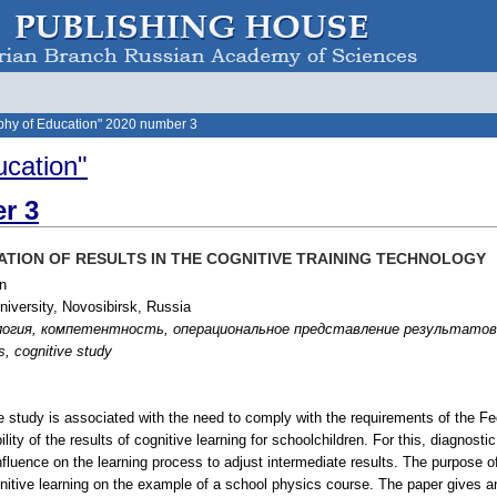
phy of Education" 2020 number 3
ucation"
r 3
TION OF RESULTS IN THE COGNITIVE TRAINING TECHNOLOGY
n
iversity, Novosibirsk, Russia
огия, компетентность, операциональное представление результатов, п
s, cognitive study
he study is associated with the need to comply with the requirements of the F
ty of the results of cognitive learning for schoolchildren. For this, diagnostic t
nfluence on the learning process to adjust intermediate results. The purpose of
gnitive learning on the example of a school physics course. The paper gives an 