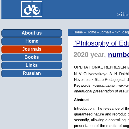
Home
–
Home
–
Jornals
–
"Philoso
About us
Home
"Philosophy of Ed
Journals
2020 year,
numbe
Books
Links
OPERATIONAL REPRESENTA
Russian
N. V. Gulyaevskaya, A. N. Dakhi
Novosibirsk State Pedagogical Un
Keywords:
когнитивная технол
operational presentation of result
Abstract
Introduction. The relevance of t
guaranteed nature and reproducibili
secondly, allowing a controlling i
presentation of the results of co