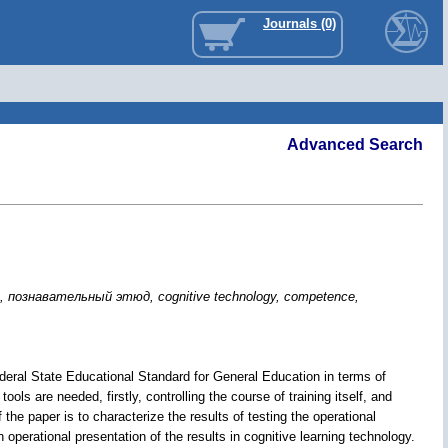
Journals (0)
Advanced Search
ознавательный этюд, cognitive technology, competence,
ederal State Educational Standard for General Education in terms of
ools are needed, firstly, controlling the course of training itself, and
 the paper is to characterize the results of testing the operational
operational presentation of the results in cognitive learning technology.