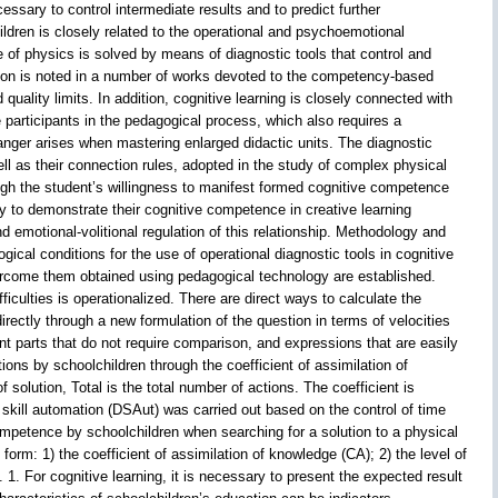
essary to control intermediate results and to predict further
ldren is closely related to the operational and psychoemotional
 of physics is solved by means of diagnostic tools that control and
cation is noted in a number of works devoted to the competency-based
ality limits. In addition, cognitive learning is closely connected with
he participants in the pedagogical process, which also requires a
danger arises when mastering enlarged didactic units. The diagnostic
ll as their connection rules, adopted in the study of complex physical
rough the student’s willingness to manifest formed cognitive competence
ty to demonstrate their cognitive competence in creative learning
and emotional-volitional regulation of this relationship. Methodology and
ical conditions for the use of operational diagnostic tools in cognitive
overcome them obtained using pedagogical technology are established.
iculties is operationalized. There are direct ways to calculate the
ectly through a new formulation of the question in terms of velocities
ant parts that do not require comparison, and expressions that are easily
ions by schoolchildren through the coefficient of assimilation of
solution, Total is the total number of actions. The coefficient is
skill automation (DSAut) was carried out based on the control of time
ompetence by schoolchildren when searching for a solution to a physical
orm: 1) the coefficient of assimilation of knowledge (CA); 2) the level of
. 1. For cognitive learning, it is necessary to present the expected result