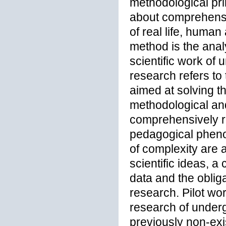
methodological pri
about comprehensi
of real life, human
method is the anal
scientific work of
research refers to 
aimed at solving th
methodological and
comprehensively re
pedagogical pheno
of complexity are a
scientific ideas, 
data and the oblig
research. Pilot wo
research of under
previously non-ex