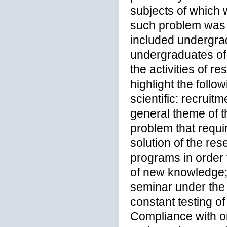
subjects of which 
such problem was t
included undergrad
undergraduates of s
the activities of 
highlight the follo
scientific: recruit
general theme of t
problem that requir
solution of the res
programs in order 
of new knowledge; 
seminar under the 
constant testing of
Compliance with or