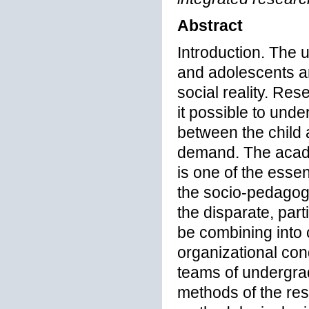
Abstract
Introduction. The 
and adolescents ar
social reality. Re
it possible to unde
between the child 
demand. The acad
is one of the essen
the socio-pedagogi
the disparate, part
be combining into 
organizational cond
teams of undergra
methods of the re