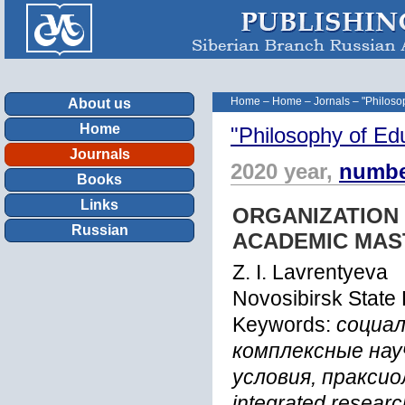
Home
–
Home
–
Jornals
–
"Philoso
About us
Home
"Philosophy of Ed
Journals
2020 year,
numbe
Books
Links
ORGANIZATION
Russian
ACADEMIC MAS
Z. I. Lavrentyeva
Novosibirsk State 
Keywords:
социал
комплексные нау
условия, праксиол
integrated researc