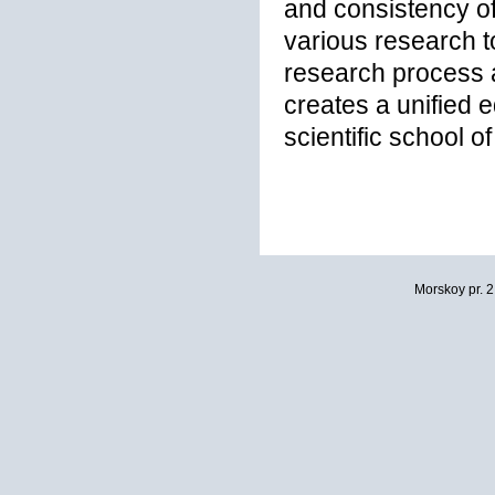
and consistency of
various research to
research process 
creates a unified 
scientific school o
Morskoy pr. 2