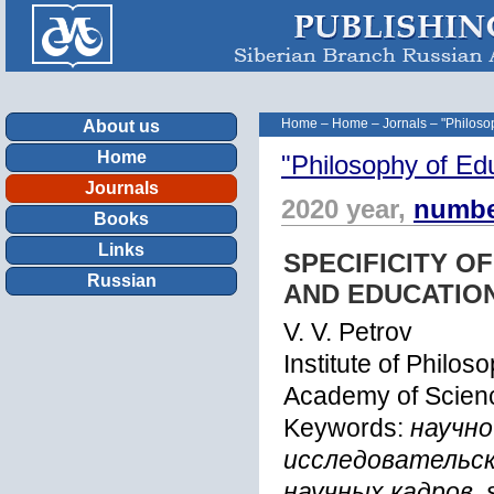
Home
–
Home
–
Jornals
–
"Philoso
About us
Home
"Philosophy of Ed
Journals
2020 year,
numbe
Books
Links
SPECIFICITY O
Russian
AND EDUCATIO
V. V. Petrov
Institute of Philo
Academy of Scienc
Keywords:
научно
исследовательск
научных кадров, sc