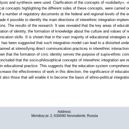
ysis and synthesis were used. Clarification of the concepts of «solidarity», «i
cal concepts highlighting the different sides of these concepts, were carried o
of a number of regulatory documents at the federal and regional levels of the
ade it possible to identify the main directions of interethnic integration impl
ons. The results of the research. It was revealed that the key areas of education
dation of identity, the formation of knowledge about the culture and values of
cation skills. It is shown that in the vast majority of educational strategies a
It has been suggested that such integration model can lead to a distorted unde
med at intensifying direct communication practices in interethnic interaction.
own that the formation of civic identity serves the purpose of supra-ethnic cons
concluded that the socio-philosophical concepts of interethnic integration are r
n educational practice. This suggests that the education system comprehensiv
ncrease the effectiveness of work in this direction, the significance of educati
 also those that will enable it to become the basis of ethno-political integratio
Address:
Morskoy pr. 2, 630090 Novosibirsk, Russia