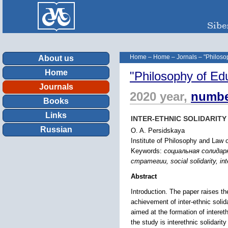
Home
–
Home
–
Jornals
–
"Philoso
About us
Home
"Philosophy of Ed
Journals
2020 year,
numbe
Books
Links
INTER-ETHNIC SOLIDARIT
Russian
O. A. Persidskaya
Institute of Philosophy and Law
Keywords:
социальная солида
стратегии, social solidarity, inte
Abstract
Introduction. The paper raises the
achievement of inter-ethnic solid
aimed at the formation of interet
the study is interethnic solidarit