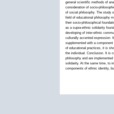
general scientific methods of anal
consideration of socio-philosophi
of social philosophy. The study 
field of educational philosophy m
their socio-philosophical foundati
as a supra-ethnic solidarity foun
developing of inter-ethnic communi
culturally accented expression. 
supplemented with a component ai
of educational practices, it is sh
the individual. Conclusion. It is 
philosophy and are implemented i
solidarity. At the same time, to i
components of ethnic identity, but