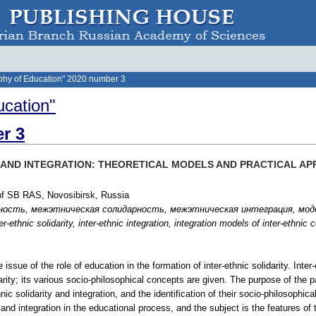
phy of Education" 2020 number 3
ucation"
r 3
Y AND INTEGRATION: THEORETICAL MODELS AND PRACTICAL A
 of SB RAS, Novosibirsk, Russia
рность, межэтническая солидарность, межэтническая интеграция, мо
r-ethnic solidarity, inter-ethnic integration, integration models of inter-ethni
 issue of the role of education in the formation of inter-ethnic solidarity. Inter
arity; its various socio-philosophical concepts are given. The purpose of the 
hnic solidarity and integration, and the identification of their socio-philosop
y and integration in the educational process, and the subject is the features of