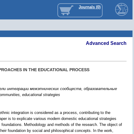
Journals (0)
Advanced Search
PPROACHES IN THE EDUCATIONAL PROCESS
дели интеграции межэтнических сообществ, образовательные
c communities, educational strategies
-ethnic integration is considered as a process, contributing to the
paper is to explicate various modern domestic educational strategies
hical foundations. Methodology and methods of the research. The object of
 their foundation by social and philosophical concepts. In the work,