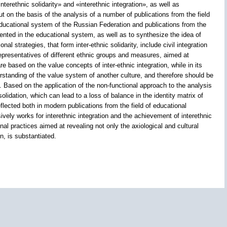
nterethnic solidarity» and «interethnic integration», as well as
ut on the basis of the analysis of a number of publications from the field
 educational system of the Russian Federation and publications from the
emented in the educational system, as well as to synthesize the idea of
al strategies, that form inter-ethnic solidarity, include civil integration
 representatives of different ethnic groups and measures, aimed at
re based on the value concepts of inter-ethnic integration, while in its
rstanding of the value system of another culture, and therefore should be
 Based on the application of the non-functional approach to the analysis
olidation, which can lead to a loss of balance in the identity matrix of
eflected both in modern publications from the field of educational
ely works for interethnic integration and the achievement of interethnic
onal practices aimed at revealing not only the axiological and cultural
n, is substantiated.