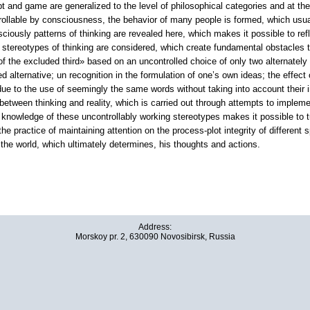
ipt and game are generalized to the level of philosophical categories and at th
trollable by consciousness, the behavior of many people is formed, which usua
ciously patterns of thinking are revealed here, which makes it possible to refl
e stereotypes of thinking are considered, which create fundamental obstacles 
of the excluded third» based on an uncontrolled choice of only two alternately a
ed alternative; un recognition in the formulation of one’s own ideas; the effect
e to the use of seemingly the same words without taking into account their indiv
 between thinking and reality, which is carried out through attempts to implemen
nowledge of these uncontrollably working stereotypes makes it possible to tu
he practice of maintaining attention on the process-plot integrity of different s
f the world, which ultimately determines, his thoughts and actions.
Address:
Morskoy pr. 2, 630090 Novosibirsk, Russia