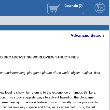
Journals (0)
Advanced Search
AND BROADCASTING WORLDVIEW STRUCTURES
erstanding, plot-game picture of the world, object, subject, dual
ew level is shown by referring to the experience of famous thinkers,
cation. This study suggests ways to solve it based on the plot-game
game paradigm, the main feature of which, novelty, is the proposal to
n his/her own way - space and time, as a certain plot. Thus, the art