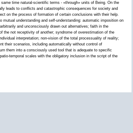
e same time natural-scientific terms - «through» units of Being. On the
lly leads to conflicts and catastrophic consequences for society and
ect on the process of formation of certain conclusions with their help.
to mutual understanding and self-understanding: automatic imposition on
rbitrarily and unconsciously drawn out alternatives; faith in the
 of the not receptivity of another; syndrome of overestimation of the
idual interpretation; non-vision of the total processuality of reality;
t their scenarios, including automatically without control of
rn them into a consciously used tool that is adequate to specific
patio-temporal scales with the obligatory inclusion in the script of the