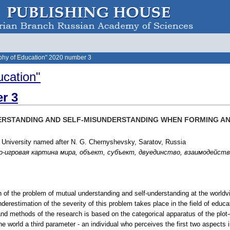
phy of Education" 2020 number 3
ucation"
r 3
ERSTANDING AND SELF-MISUNDERSTANDING WHEN FORMING 
 University named after N. G. Chernyshevsky, Saratov, Russia
игровая картина мира, объект, субъект, двуединство, взаимодействие, und
h of the problem of mutual understanding and self-understanding at the worldvi
Underestimation of the severity of this problem takes place in the field of edu
and methods of the research is based on the categorical apparatus of the plot-
e world a third parameter - an individual who perceives the first two aspects i