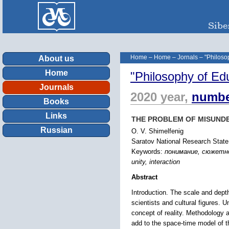
Home
–
Home
–
Jornals
–
"Philoso
About us
Home
"Philosophy of Ed
Journals
2020 year,
numbe
Books
Links
THE PROBLEM OF MISUND
Russian
O. V. Shimelfenig
Saratov National Research State
Keywords:
понимание, сюжетно-
unity, interaction
Abstract
Introduction. The scale and dept
scientists and cultural figures. 
concept of reality. Methodology 
add to the space-time model of th