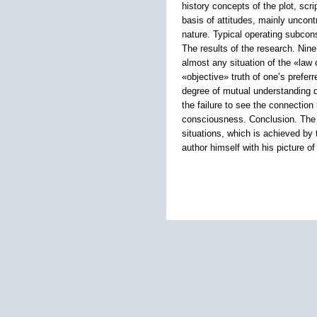
history concepts of the plot, scr
basis of attitudes, mainly uncon
nature. Typical operating subcons
The results of the research. Nin
almost any situation of the «law 
«objective» truth of one’s preferr
degree of mutual understanding du
the failure to see the connection
consciousness. Conclusion. The k
situations, which is achieved by t
author himself with his picture o