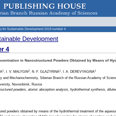
y for Sustainable Development 2019 number 4
tainable Development
r 4
ncentration in Nanostructured Powders Obtained by Means of Hydr
1
2
1
1
YA
, I. V. MALYGIN
, N. F. GLAZYRINA
, I. A. DEREVYAGINA
stry and Mechanochemistry, Siberian Branch of the Russian Academy of Scien
versity, Novosibirsk, Russia
tructured powders, atomic absorption analysis, hydrothermal synthesis, dilu
ured powders obtained by means of the hydrothermal treatment of the aqueous so