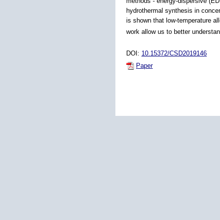
methods - energy-dispersive (EDS
hydrothermal synthesis in concent
is shown that low-temperature al
work allow us to better understa
DOI:
10.15372/CSD2019146
Paper