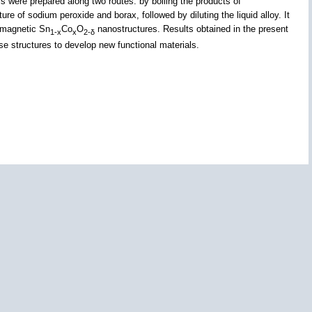
 were prepared along two routes: by boiling the products of
e of sodium peroxide and borax, followed by diluting the liquid alloy. It
romagnetic Sn
Co
O
nanostructures. Results obtained in the present
1-x
x
2-δ
e structures to develop new functional materials.