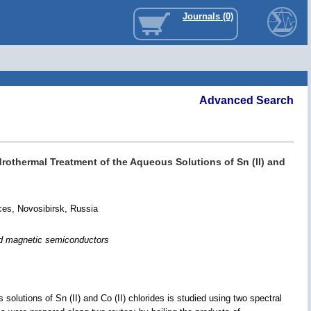
Journals (0)
Advanced Search
othermal Treatment of the Aqueous Solutions of Sn (II) and
ces, Novosibirsk, Russia
ted magnetic semiconductors
lutions of Sn (II) and Co (II) chlorides is studied using two spectral