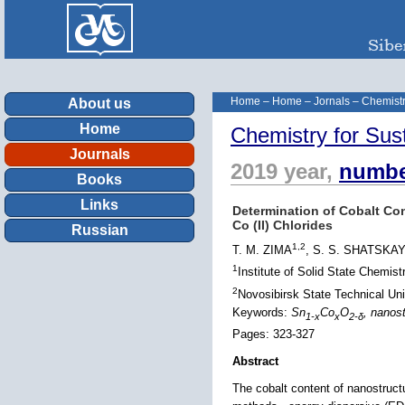
Home
–
Home
–
Jornals
–
Chemistr
About us
Home
Chemistry for Sus
Journals
2019 year,
numbe
Books
Links
Determination of Cobalt Co
Co (II) Chlorides
Russian
1,2
T. M. ZIMA
, S. S. SHATSKA
1
Institute of Solid State Chemi
2
Novosibirsk State Technical Uni
Keywords:
Sn
Co
O
, nanos
1-
x
x
2-δ
Pages: 323-327
Abstract
The cobalt content of nanostruct