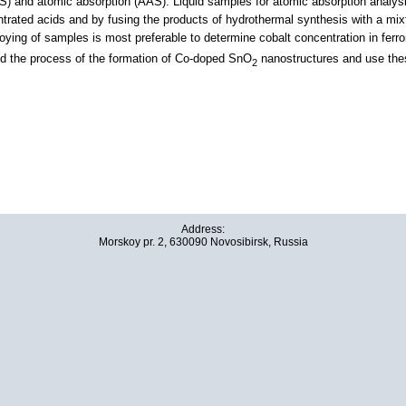
) and atomic absorption (AAS). Liquid samples for atomic absorption analysis
rated acids and by fusing the products of hydrothermal synthesis with a mixtur
loying of samples is most preferable to determine cobalt concentration in fer
nd the process of the formation of Сo-doped SnO
nanostructures and use thes
2
Address:
Morskoy pr. 2, 630090 Novosibirsk, Russia