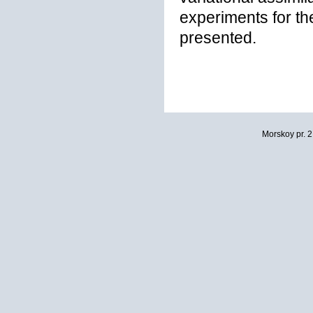
experiments for th
presented.
Morskoy pr. 2