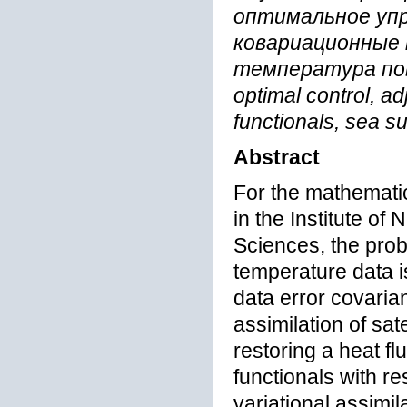
оптимальное упр
ковариационные
температура повер
optimal control, ad
functionals, sea s
Abstract
For the mathemati
in the Institute o
Sciences, the probl
temperature data i
data error covaria
assimilation of sat
restoring a heat fl
functionals with re
variational assimil