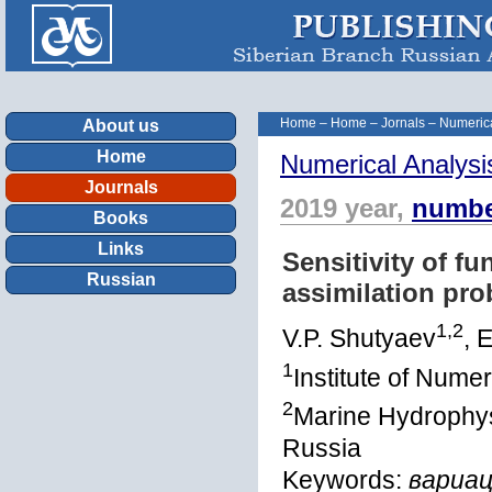
Home
–
Home
–
Jornals
–
Numerica
About us
Home
Numerical Analysi
Journals
2019 year,
numbe
Books
Links
Sensitivity of fu
Russian
assimilation pr
1,2
V.P. Shutyaev
, 
1
Institute of Num
2
Marine Hydrophysi
Russia
Keywords:
вариац