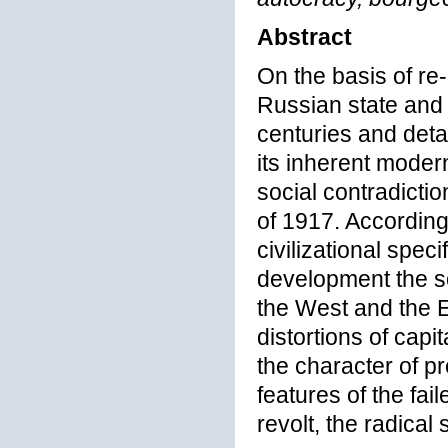
Abstract
On the basis of re-
Russian state and s
centuries and deta
its inherent modern
social contradicti
of 1917. According
civilizational spec
development the so
the West and the Ea
distortions of cap
the character of p
features of the fai
revolt, the radical 