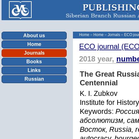
Home
–
Home
–
Jornals
–
ECO jour
About us
Home
ECO journal (ECOn
Journals
2018 year,
numbe
Books
Links
The Great Russi
Russian
Centennial
K. I. Zubkov
Institute for Hist
Keywords:
Россия
абсолютизм, сам
Восток, Russia, re
autocracy, bourgeo