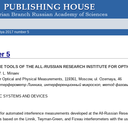
iya 2017 number 5
r 5
 TOOLS OF THE ALL-RUSSIAN RESEARCH INSTITUTE FOR OPT
V. L. Minaev
for Optical and Physical Measurements, 119361, Moscow, ul. Ozernaya, 46
рферометр Линника, интерференционный микроскоп, метод фазовых шагов,
IC SYSTEMS AND DEVICES
for automated interference measurements developed at the All-Russian Resea
es based on the Linnik, Twyman-Green, and Fizeau interferometers with the u