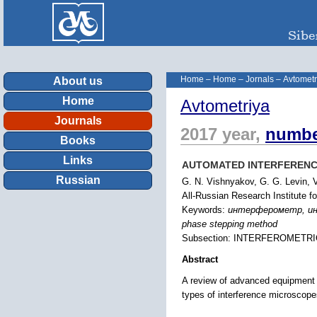
Home
–
Home
–
Jornals
–
Avtometr
About us
Home
Avtometriya
Journals
2017 year,
numbe
Books
Links
AUTOMATED INTERFERENCE
Russian
G. N. Vishnyakov, G. G. Levin, 
All-Russian Research Institute 
Keywords:
интерферометр, инте
phase stepping method
Subsection: INTERFEROMETR
Abstract
A review of advanced equipment 
types of interference microscop