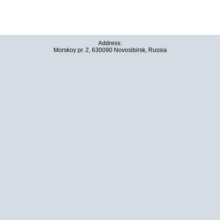
Address:
Morskoy pr. 2, 630090 Novosibirsk, Russia