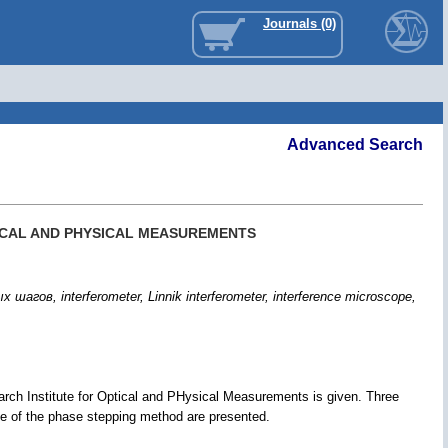
Journals (0)
Advanced Search
ICAL AND PHYSICAL MEASUREMENTS
 interferometer, Linnik interferometer, interference microscope,
rch Institute for Optical and PHysical Measurements is given. Three
se of the phase stepping method are presented.